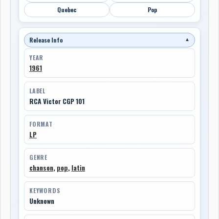
Quebec
Pop
Release Info
▼
YEAR
1961
LABEL
RCA Victor CGP 101
FORMAT
LP
GENRE
chanson
,
pop
,
latin
KEYWORDS
Unknown