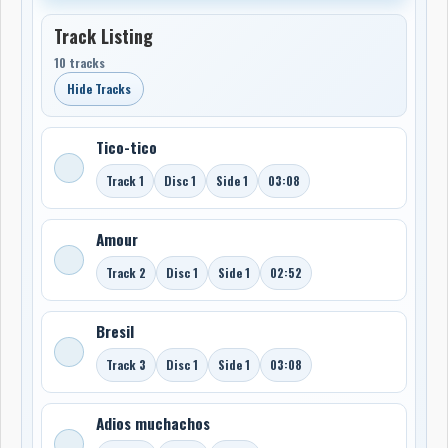
Track Listing
10 tracks
Hide Tracks
Tico-tico
Track 1
Disc 1
Side 1
03:08
Amour
Track 2
Disc 1
Side 1
02:52
Bresil
Track 3
Disc 1
Side 1
03:08
Adios muchachos