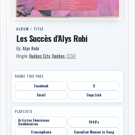
ALBUM / TITLE
Les Succès d'Alys Robi
By:
Alys Robi
Origin:
Québec City
,
Québec
,
🇨🇦
SHARE THIS PAGE
Facebook
X
Email
Copy Link
PLAYLISTS
Artistes Féminines
1940's
Québécoises
Francophone
Canadian Women in Song