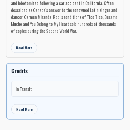
and lobotomized following a car accident in California. Often
described as Canada's answer to the renowned Latin singer and
dancer, Carmen Miranda, Robi's renditions of Tico Tico, Besame
Mucho and You Belong to My Heart sold hundreds of thousands
of copies during the Second World War.
Her life story was the subject of a 2004 movie, Ma Vie en
Cinemascope starring Pascale Bussières, a 1996 television
Read More
biopic with pop music star Isabelle Boulay in the title role. Robi
was also featured on CBC's Life and Times, and Luc Plamondon
wrote a song about her.
Credits
She was 88 when she died of a respiratory ailment hours after
being admitted to Montreal's Maisonneuve-Rosemont Hospital
In Transit
on May 27.
An alluring, temperamental woman with magnetic eyes, Robi
was as well known for her tumultuous love affairs as she was for
Read More
her singing.
"I've had many beautiful romantic love affairs in my life," she