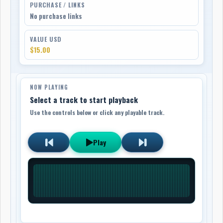
PURCHASE / LINKS
No purchase links
VALUE USD
$15.00
NOW PLAYING
Select a track to start playback
Use the controls below or click any playable track.
Play