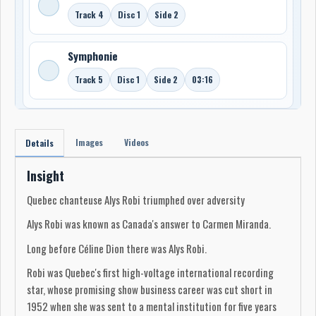
Track 4
Disc 1
Side 2
Symphonie
Track 5
Disc 1
Side 2
03:16
Images
Videos
Details
Insight
Quebec chanteuse Alys Robi triumphed over adversity
Alys Robi was known as Canada's answer to Carmen Miranda.
Long before Céline Dion there was Alys Robi.
Robi was Quebec's first high-voltage international recording
star, whose promising show business career was cut short in
1952 when she was sent to a mental institution for five years