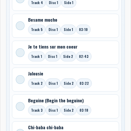
Track 4
Disc 1
Side 1
Besame mucho
Track 5
Disc 1
Side 1
03:10
Je te tiens sur mon coeur
Track 1
Disc 1
Side 2
02:43
Jalousie
Track 2
Disc 1
Side 2
03:22
Beguine (Begin the beguine)
Track 3
Disc 1
Side 2
03:18
Chi-baba chi-baba