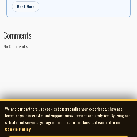
Read More
Comments
No Comments
We and our partners use cookies to personalize your experience, show ads
based on your interests, and support measurement and analytics. By using our
website and services, you agree to our use of cookies as described in our
Cookie Policy
.