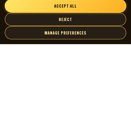
ACCEPT ALL
REJECT
MANAGE PREFERENCES
| MOCM |
Explore
Artists
Museum of Canadian Music
Gallery
© 2026 Museum of Canadian Music. All rights reserved.
Playlists
Donate
Quick Links
Connect
Contact Us
Terms of Use
X
Privacy Policy