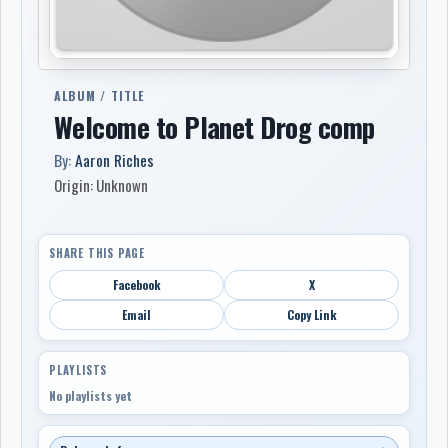
ALBUM / TITLE
Welcome to Planet Drog comp
By:
Aaron Riches
Origin: Unknown
SHARE THIS PAGE
Facebook
X
Email
Copy Link
PLAYLISTS
No playlists yet