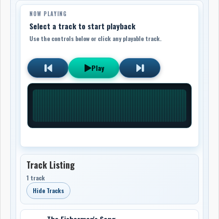
NOW PLAYING
Select a track to start playback
Use the controls below or click any playable track.
Play
Track Listing
1 track
Hide Tracks
The Fisherman's Song