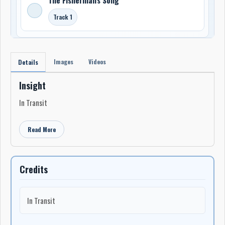
Track 1
Images
Videos
Details
Insight
In Transit
Read More
Credits
In Transit