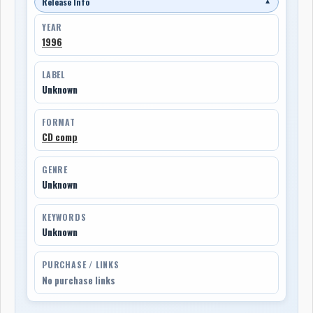
Release Info
▼
YEAR
1996
LABEL
Unknown
FORMAT
CD comp
GENRE
Unknown
KEYWORDS
Unknown
PURCHASE / LINKS
No purchase links