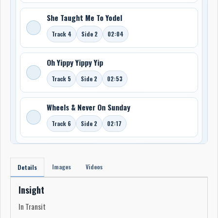
She Taught Me To Yodel
Track 4
Side 2
02:04
Oh Yippy Yippy Yip
Track 5
Side 2
02:53
Wheels & Never On Sunday
Track 6
Side 2
02:17
Images
Videos
Details
Insight
In Transit