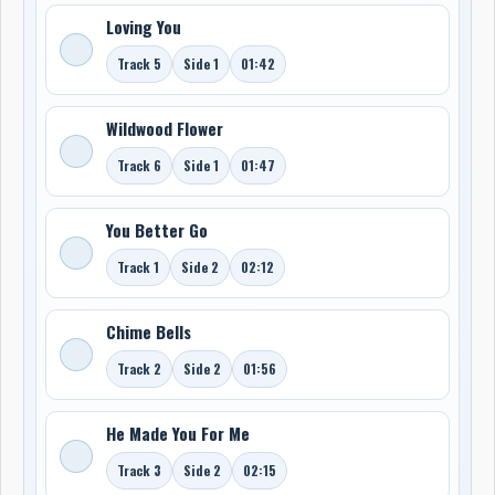
Loving You
Track 5
Side 1
01:42
Wildwood Flower
Track 6
Side 1
01:47
You Better Go
Track 1
Side 2
02:12
Chime Bells
Track 2
Side 2
01:56
He Made You For Me
Track 3
Side 2
02:15