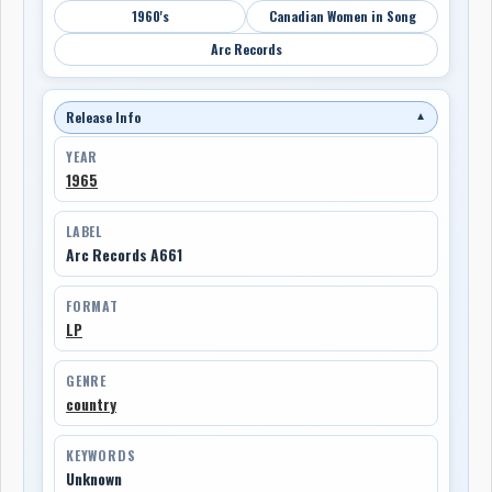
1960's
Canadian Women in Song
Arc Records
Release Info
▼
YEAR
1965
LABEL
Arc Records A661
FORMAT
LP
GENRE
country
KEYWORDS
Unknown