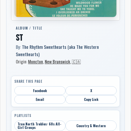
ALBUM / TITLE
ST
By:
The Rhythm Sweethearts (aka The Western
Sweethearts)
Origin:
Moncton
,
New Brunswick
,
🇨🇦
SHARE THIS PAGE
Facebook
X
Email
Copy Link
PLAYLISTS
True North Trebles: 60s All-
Country & Western
Girl Groups