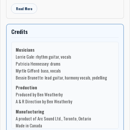
Read More
Credits
Musicians
Lorrie Gale: rhythm guitar, vocals
Patricia Hennessey: drums
Myrtle Gifford: bass, vocals
Bessie Brunette: lead guitar, harmony vocals, yodelling
Production
Produced by Ben Weatherby
A & R Direction by Ben Weatherby
Manufacturing
A product of Arc Sound Ltd., Toronto, Ontario
Made in Canada