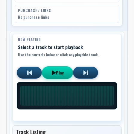
PURCHASE / LINKS
No purchase links
NOW PLAYING
Select a track to start playback
Use the controls below or click any playable track.
Play
Track Listing