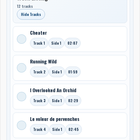
12 tracks
Hide Tracks
Cheater
Track 1
Side 1
02:07
Running Wild
Track 2
Side 1
01:59
I Overlooked An Orchid
Track 3
Side 1
02:29
Le voleur de pervenches
Track 4
Side 1
02:45