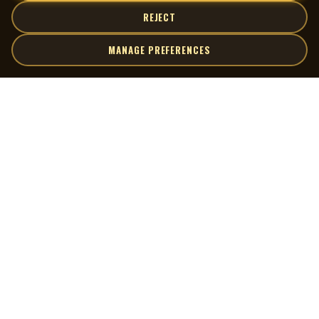
REJECT
MANAGE PREFERENCES
| MOCM |
Explore
Artists
Museum of Canadian Music
Gallery
© 2026 Museum of Canadian Music. All rights reserved.
Playlists
Donate
Quick Links
Connect
Contact Us
Terms of Use
X
Privacy Policy
Cookie Preferences