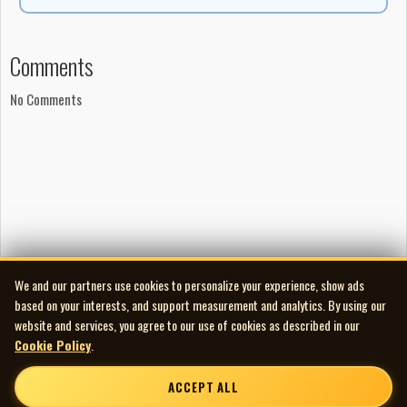
Comments
No Comments
We and our partners use cookies to personalize your experience, show ads
based on your interests, and support measurement and analytics. By using our
website and services, you agree to our use of cookies as described in our
Cookie Policy
.
ACCEPT ALL