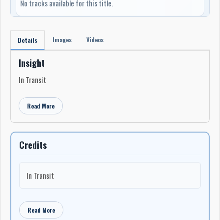
No tracks available for this title.
Images
Videos
Details
Insight
In Transit
Read More
Credits
In Transit
Read More