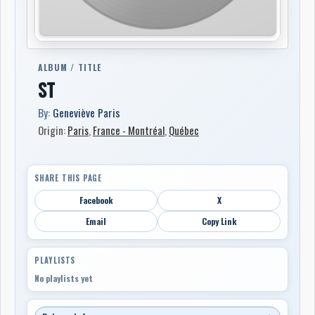
ALBUM / TITLE
ST
By:
Geneviève Paris
Origin:
Paris
,
France - Montréal
,
Québec
SHARE THIS PAGE
Facebook
X
Email
Copy Link
PLAYLISTS
No playlists yet