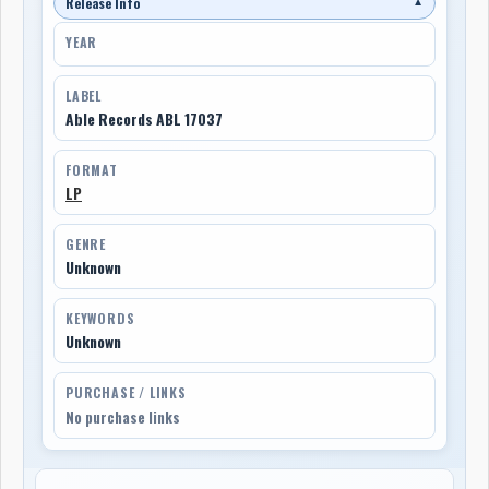
Release Info
▼
YEAR
LABEL
Able Records ABL 17037
FORMAT
LP
GENRE
Unknown
KEYWORDS
Unknown
PURCHASE / LINKS
No purchase links