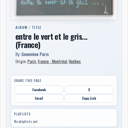
ALBUM / TITLE
entre le vert et le gris...
(France)
By:
Geneviève Paris
Origin:
Paris
,
France - Montréal
,
Québec
SHARE THIS PAGE
Facebook
X
Email
Copy Link
PLAYLISTS
No playlists yet