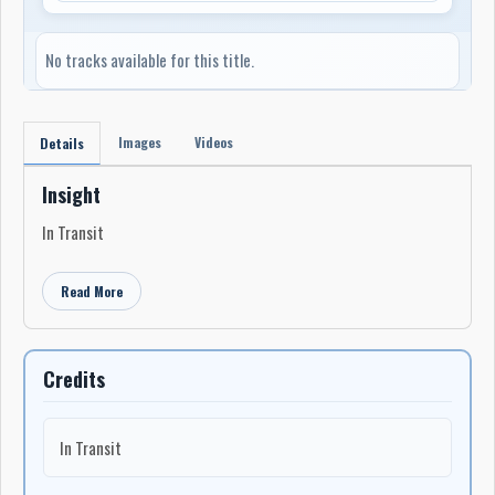
No tracks available for this title.
Images
Videos
Details
Insight
In Transit
Read More
Credits
In Transit