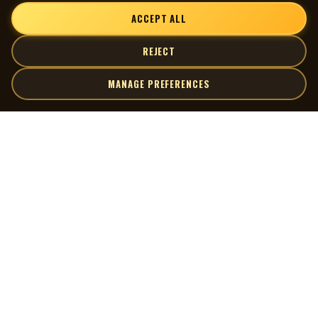
ACCEPT ALL
REJECT
MANAGE PREFERENCES
| MOCM |
Explore
Artists
Museum of Canadian Music
Gallery
© 2026 Museum of Canadian Music. All rights reserved.
Playlists
Donate
Quick Links
Connect
Contact Us
Terms of Use
X