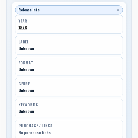
Release Info
▼
YEAR
1978
LABEL
Unknown
FORMAT
Unknown
GENRE
Unknown
KEYWORDS
Unknown
PURCHASE / LINKS
No purchase links