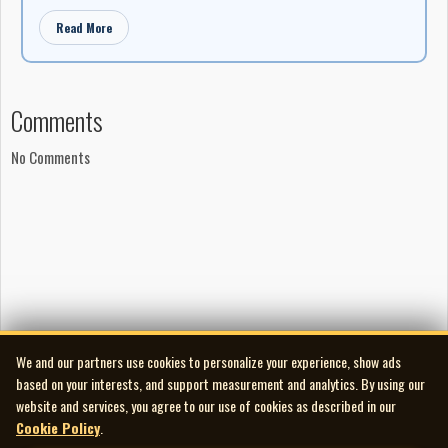
Read More
Comments
No Comments
We and our partners use cookies to personalize your experience, show ads
based on your interests, and support measurement and analytics. By using our
website and services, you agree to our use of cookies as described in our
Cookie Policy
.