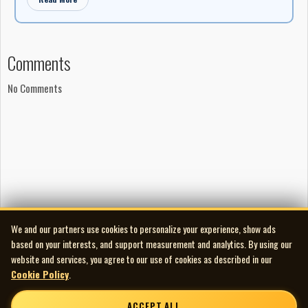
Comments
No Comments
We and our partners use cookies to personalize your experience, show ads
based on your interests, and support measurement and analytics. By using our
website and services, you agree to our use of cookies as described in our
Cookie Policy
.
ACCEPT ALL