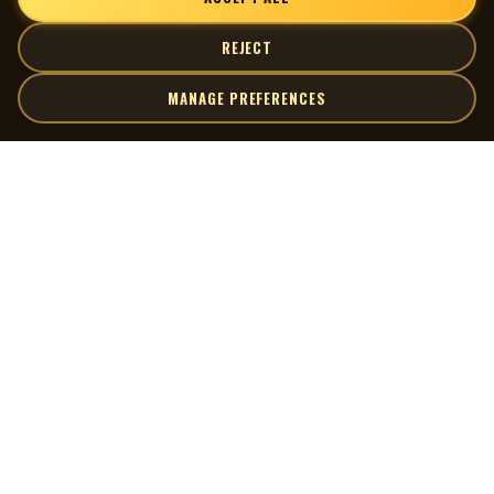
REJECT
MANAGE PREFERENCES
| MOCM |
Explore
Artists
Museum of Canadian Music
Gallery
© 2026 Museum of Canadian Music. All rights reserved.
Playlists
Donate
Quick Links
Connect
Contact Us
Terms of Use
X
Privacy Policy