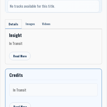
No tracks available for this title.
Images
Videos
Details
Insight
In Transit
Read More
Credits
In Transit
Read More