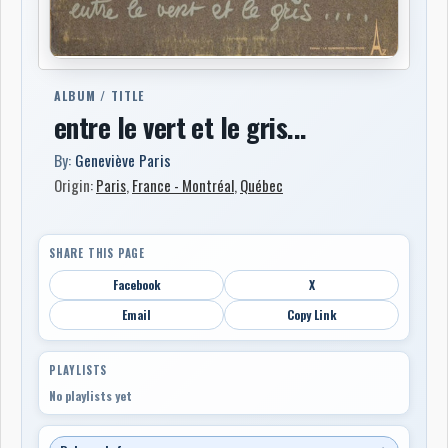
ALBUM / TITLE
entre le vert et le gris...
By:
Geneviève Paris
Origin:
Paris
,
France - Montréal
,
Québec
SHARE THIS PAGE
Facebook
X
Email
Copy Link
PLAYLISTS
No playlists yet