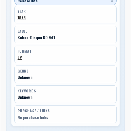
Release Info
▼
YEAR
1978
LABEL
Kébec-Disque KD 941
FORMAT
LP
GENRE
Unknown
KEYWORDS
Unknown
PURCHASE / LINKS
No purchase links