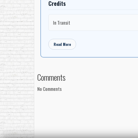
Credits
In Transit
Read More
Comments
No Comments