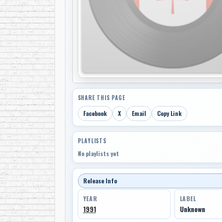
SHARE THIS PAGE
Facebook
X
Email
Copy Link
PLAYLISTS
No playlists yet
Release Info
YEAR
LABEL
1991
Unknown