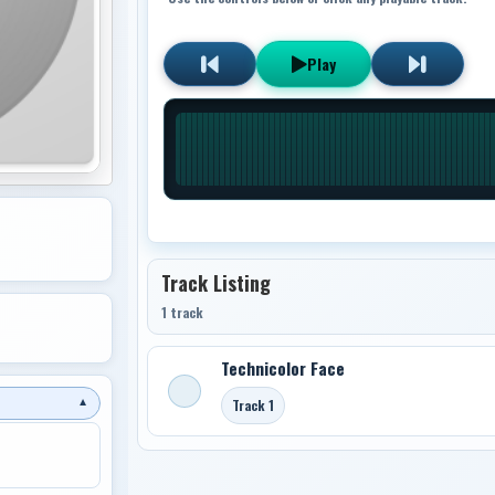
Play
Track Listing
1 track
Technicolor Face
Track 1
▼