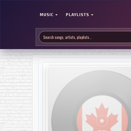
MUSIC
PLAYLISTS