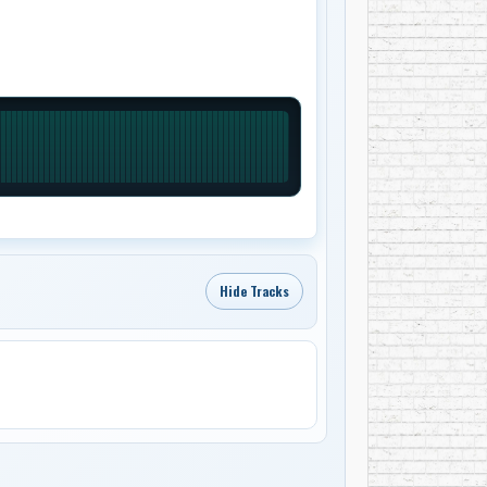
Hide Tracks