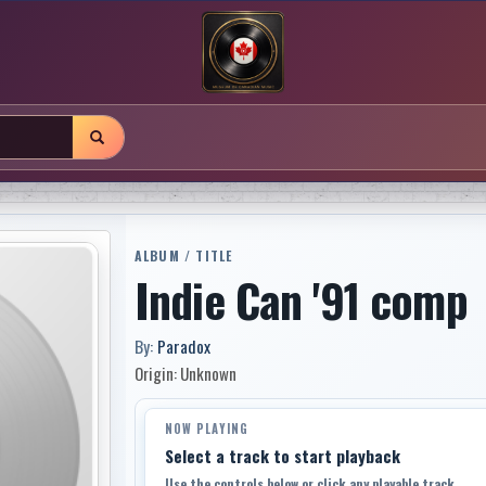
ALBUM / TITLE
Indie Can '91 comp
By:
Paradox
Origin: Unknown
NOW PLAYING
Select a track to start playback
Use the controls below or click any playable track.