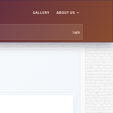
GALLERY
ABOUT US
Login