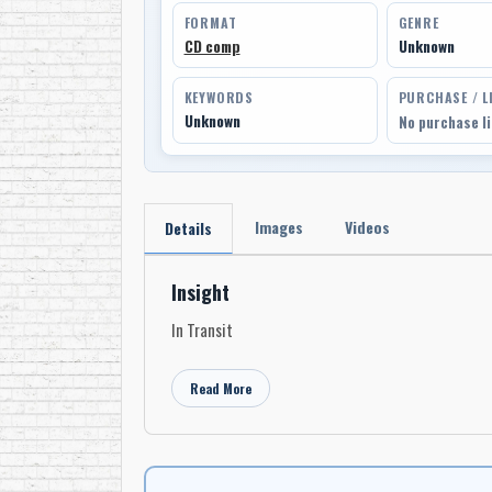
FORMAT
GENRE
CD comp
Unknown
KEYWORDS
PURCHASE / L
Unknown
No purchase l
Images
Videos
Details
Insight
In Transit
Read More