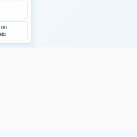
INKS
inks