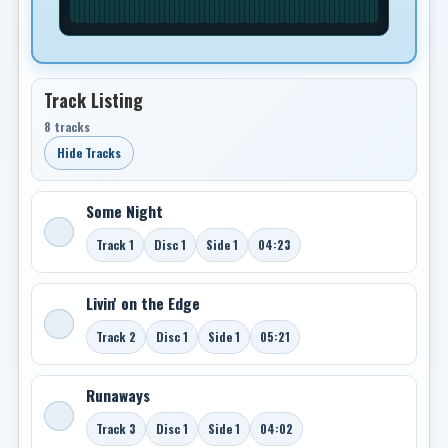
Track Listing
8 tracks
Hide Tracks
Some Night
Track 1
Disc 1
Side 1
04:23
Livin' on the Edge
Track 2
Disc 1
Side 1
05:21
Runaways
Track 3
Disc 1
Side 1
04:02