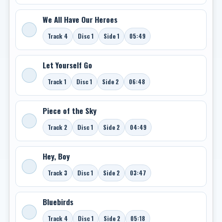
We All Have Our Heroes
Track 4
Disc 1
Side 1
05:49
Let Yourself Go
Track 1
Disc 1
Side 2
06:48
Piece of the Sky
Track 2
Disc 1
Side 2
04:49
Hey, Boy
Track 3
Disc 1
Side 2
03:47
Bluebirds
Track 4
Disc 1
Side 2
05:18