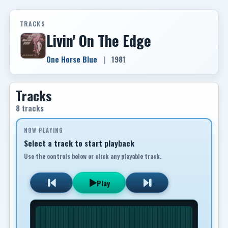
TRACKS
Livin' On The Edge
One Horse Blue
|
1981
Tracks
8 tracks
NOW PLAYING
Select a track to start playback
Use the controls below or click any playable track.
Play