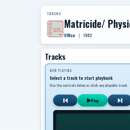
TRACKS
Matricide/ Physi
Office
|
1982
Tracks
NOW PLAYING
Select a track to start playback
Use the controls below or click any playable track.
Play