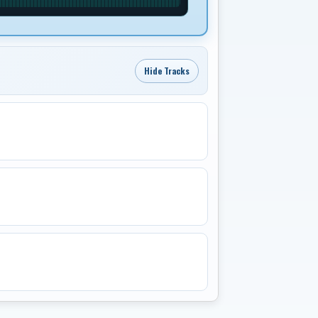
Hide Tracks