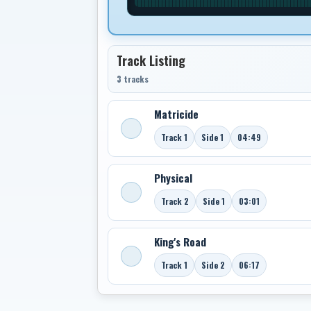
Track Listing
3 tracks
Matricide
Track 1
Side 1
04:49
Physical
Track 2
Side 1
03:01
King's Road
Track 1
Side 2
06:17