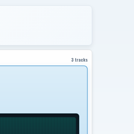
3 tracks