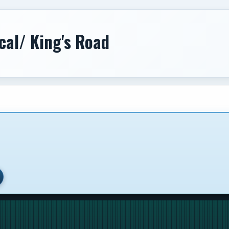
cal/ King's Road