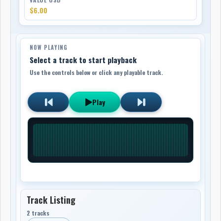
$6.00
NOW PLAYING
Select a track to start playback
Use the controls below or click any playable track.
Play
Track Listing
2 tracks