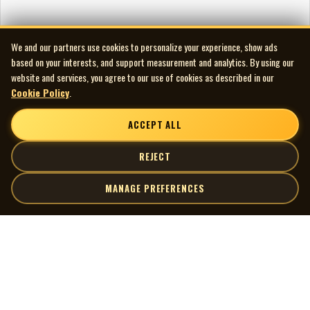
We and our partners use cookies to personalize your experience, show ads
based on your interests, and support measurement and analytics. By using our
website and services, you agree to our use of cookies as described in our
Cookie Policy
.
ACCEPT ALL
REJECT
MANAGE PREFERENCES
| MOCM |
Explore
Artists
Museum of Canadian Music
Gallery
© 2026 Museum of Canadian Music. All rights reserved.
Playlists