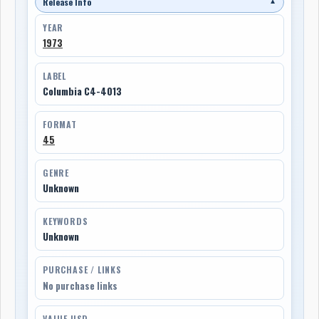
Release Info
▼
YEAR
1973
LABEL
Columbia C4-4013
FORMAT
45
GENRE
Unknown
KEYWORDS
Unknown
PURCHASE / LINKS
No purchase links
VALUE USD