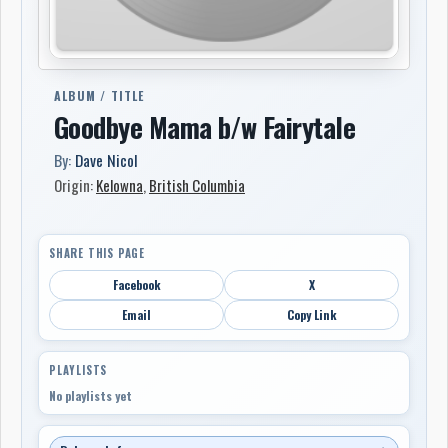
ALBUM / TITLE
Goodbye Mama b/w Fairytale
By:
Dave Nicol
Origin:
Kelowna
,
British Columbia
SHARE THIS PAGE
Facebook
X
Email
Copy Link
PLAYLISTS
No playlists yet