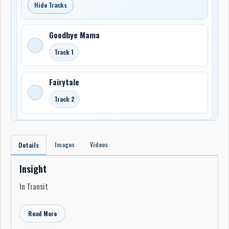
Hide Tracks
Goodbye Mama
Track 1
Fairytale
Track 2
Images
Videos
Details
Insight
In Transit
Read More