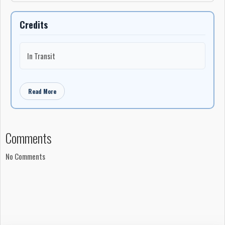
Credits
In Transit
Read More
Comments
No Comments