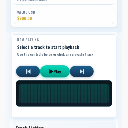
VALUE USD
$300.00
NOW PLAYING
Select a track to start playback
Use the controls below or click any playable track.
Play
Track Listing