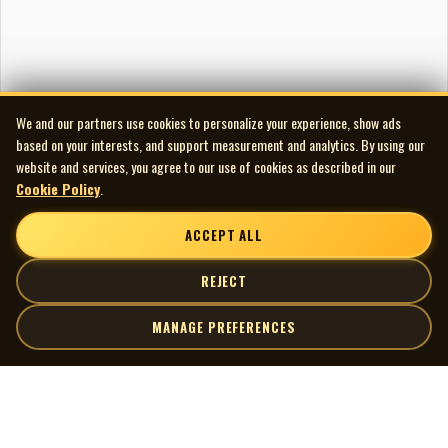
We and our partners use cookies to personalize your experience, show ads
based on your interests, and support measurement and analytics. By using our
website and services, you agree to our use of cookies as described in our
Cookie Policy
.
ACCEPT ALL
REJECT
MANAGE PREFERENCES
| MOCM |
Explore
Artists
Museum of Canadian Music