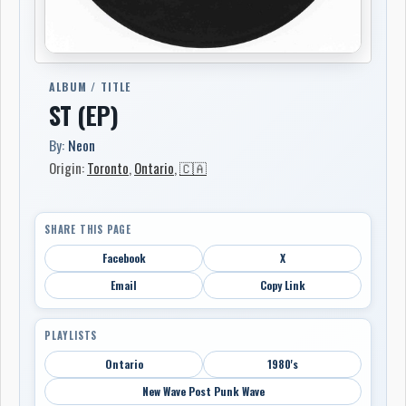
ALBUM / TITLE
ST (EP)
By:
Neon
Origin:
Toronto
,
Ontario
,
🇨🇦
SHARE THIS PAGE
Facebook
X
Email
Copy Link
PLAYLISTS
Ontario
1980's
New Wave Post Punk Wave