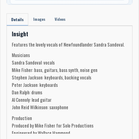
Images
Videos
Details
Insight
Features the lovely vocals of Newfoundlander Sandra Sandoval.
Musicians
Sandra Sandoval: vocals
Mike Fisher: bass, guitars, bass synth, noise gen
Stephen Jackson: keyboards, backing vocals
Peter Jackson: keyboards
Dan Ralph: drums
Al Connoly: lead guitar
John Reid Wilkinson: saxophone
Production
Produced by Mike Fisher for Solo Productions
Engineered by Wallace Hammond