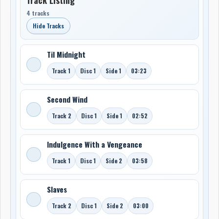
4 tracks
Hide Tracks
Til Midnight
Track 1
Disc 1
Side 1
03:23
Second Wind
Track 2
Disc 1
Side 1
02:52
Indulgence With a Vengeance
Track 1
Disc 1
Side 2
03:58
Slaves
Track 2
Disc 1
Side 2
03:00