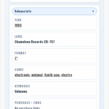
Release Info
▼
YEAR
1983
LABEL
Chameleon Records CR-757
FORMAT
7"
GENRE
electronic
,
minimal
,
Synth-pop
,
electro
KEYWORDS
Unknown
PURCHASE / LINKS
No purchase links