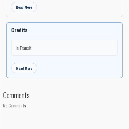
Recorded at Cottingham Sound, Toronto, Ontario
Read More
Executive producer: Tom Atom
Credits
In Transit
Read More
Comments
No Comments