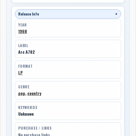
Release Info
▼
YEAR
1968
LABEL
Arc A782
FORMAT
LP
GENRE
pop
,
country
KEYWORDS
Unknown
PURCHASE / LINKS
No purchase links