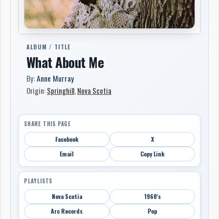
ALBUM / TITLE
What About Me
By:
Anne Murray
Origin:
Springhill
,
Nova Scotia
SHARE THIS PAGE
Facebook
X
Email
Copy Link
PLAYLISTS
Nova Scotia
1960's
Arc Records
Pop