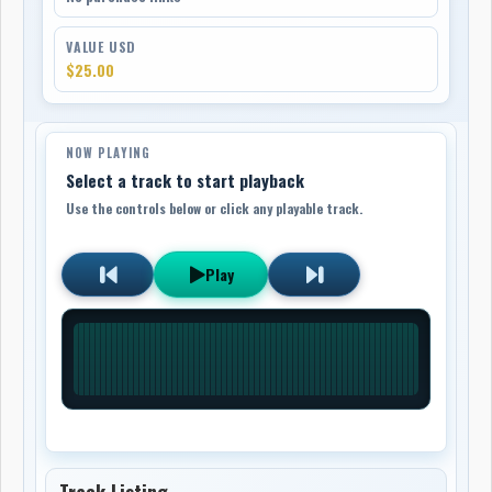
VALUE USD
$25.00
NOW PLAYING
Select a track to start playback
Use the controls below or click any playable track.
Play
Track Listing