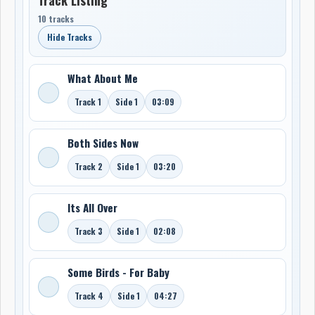
10 tracks
Hide Tracks
What About Me
Track 1
Side 1
03:09
Both Sides Now
Track 2
Side 1
03:20
Its All Over
Track 3
Side 1
02:08
Some Birds - For Baby
Track 4
Side 1
04:27