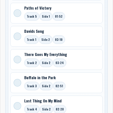
Paths of Victory
Track 5
Side 1
01:52
Davids Song
Track 1
Side 2
03:10
There Goes My Everything
Track 2
Side 2
03:24
Buffalo in the Park
Track 3
Side 2
02:51
Last Thing On My Mind
Track 4
Side 2
02:28