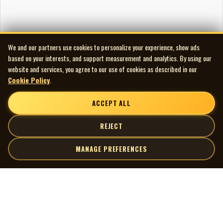
We and our partners use cookies to personalize your experience, show ads
based on your interests, and support measurement and analytics. By using our
website and services, you agree to our use of cookies as described in our
Cookie Policy
.
ACCEPT ALL
REJECT
MANAGE PREFERENCES
| MOCM |
Explore
Artists
Museum of Canadian Music
Gallery
© 2026 Museum of Canadian Music. All rights reserved.