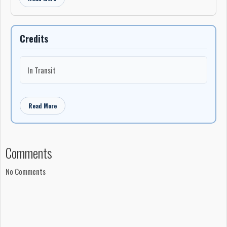
Credits
In Transit
Read More
Comments
No Comments