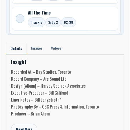
All the Time
Track 5
Side 2
02:38
Images
Videos
Details
Insight
Recorded At – Bay Studios, Toronto
Record Company – Arc Sound Ltd.
Design [Album] – Harvey Sedlack Associates
Executive-Producer – Bill Gilliland
Liner Notes – Bill Longstroth*
Photography By – CBC Press & Information, Toronto
Producer – Brian Ahern
Read More