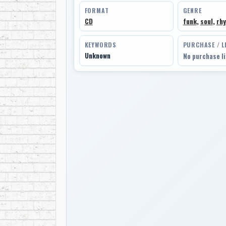
FORMAT
GENRE
CD
funk
,
soul
,
rhy
KEYWORDS
PURCHASE / L
Unknown
No purchase l