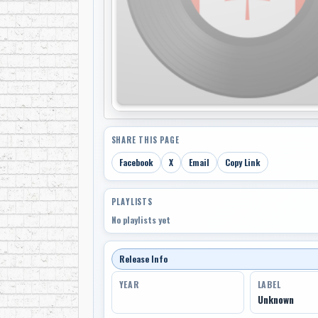
SHARE THIS PAGE
Facebook
X
Email
Copy Link
PLAYLISTS
No playlists yet
Release Info
YEAR
LABEL
Unknown