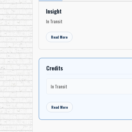
Insight
In Transit
Read More
Credits
In Transit
Read More