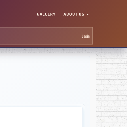
GALLERY
ABOUT US
Login