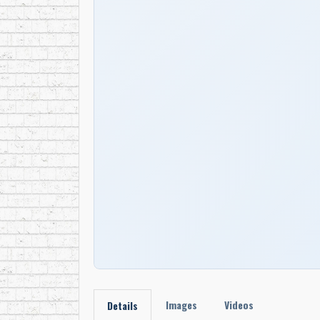
Images
Videos
Details