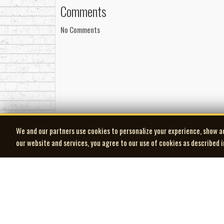
Comments
No Comments
We and our partners use cookies to personalize your experience, show a
our website and services, you agree to our use of cookies as described 
| MOCM |