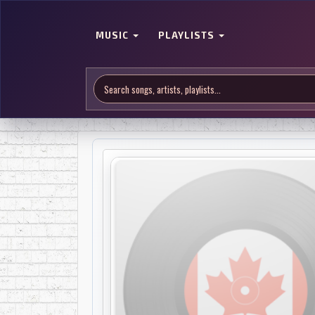
MUSIC
PLAYLISTS