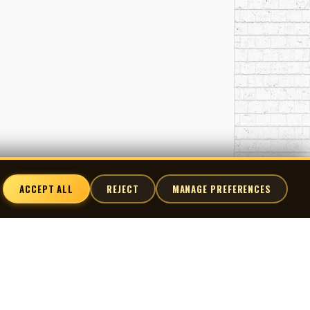
ACCEPT ALL
REJECT
MANAGE PREFERENCES
nnect