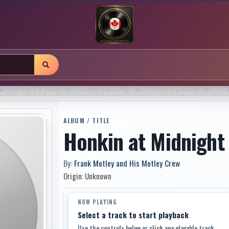
ALBUM / TITLE
Honkin at Midnight
By:
Frank Motley and His Motley Crew
Origin: Unknown
NOW PLAYING
Select a track to start playback
Use the controls below or click any playable track.