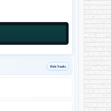
Hide Tracks