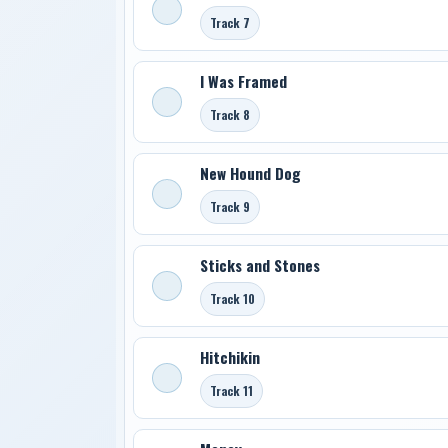
Track 7
I Was Framed
Track 8
New Hound Dog
Track 9
Sticks and Stones
Track 10
Hitchikin
Track 11