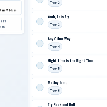
Track 2
thm & blues
Yeah, Lets Fly
INKS
Track 3
inks
Any Other Way
Track 4
Night Time is the Right Time
Track 5
Motley Jump
Track 6
Try Rock and Roll