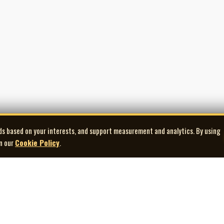
ds based on your interests, and support measurement and analytics. By using
in our
Cookie Policy
.
Explore
Quick Links
Co
Artists
Contact Us