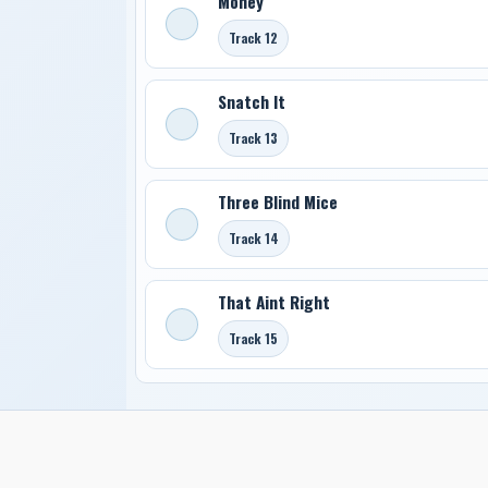
Money
Track 12
Snatch It
Track 13
Three Blind Mice
Track 14
That Aint Right
Track 15