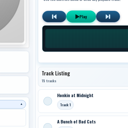
Play
Track Listing
15 tracks
Honkin at Midnight
Track 1
▼
A Bunch of Bad Cats