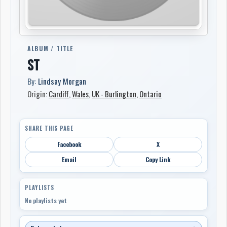
ALBUM / TITLE
ST
By:
Lindsay Morgan
Origin:
Cardiff
,
Wales
,
UK - Burlington
,
Ontario
SHARE THIS PAGE
Facebook
X
Email
Copy Link
PLAYLISTS
No playlists yet