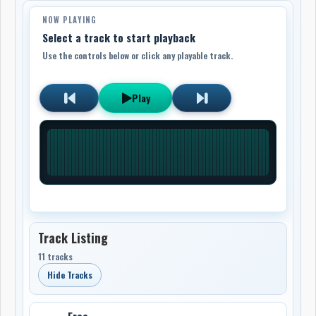
NOW PLAYING
Select a track to start playback
Use the controls below or click any playable track.
Play
Track Listing
11 tracks
Hide Tracks
Free