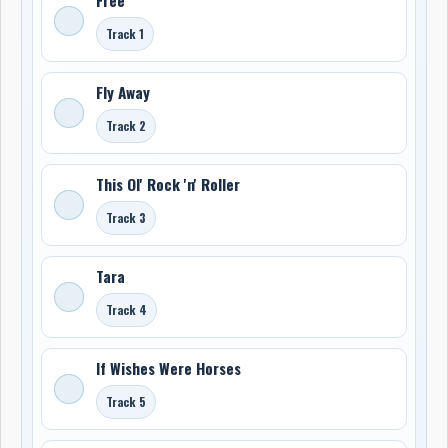
Track 1
Fly Away
Track 2
This Ol' Rock 'n' Roller
Track 3
Tara
Track 4
If Wishes Were Horses
Track 5