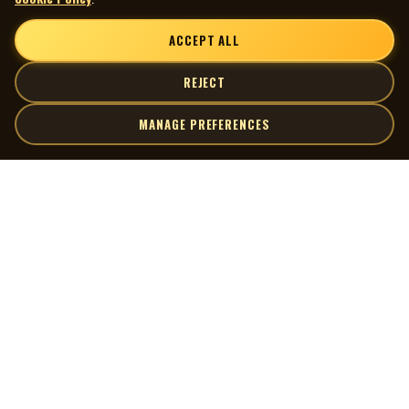
ACCEPT ALL
REJECT
MANAGE PREFERENCES
| MOCM |
Explore
Artists
Museum of Canadian Music
Gallery
© 2026 Museum of Canadian Music. All rights reserved.
Playlists
Donate
Quick Links
Connect
Contact Us
Terms of Use
X