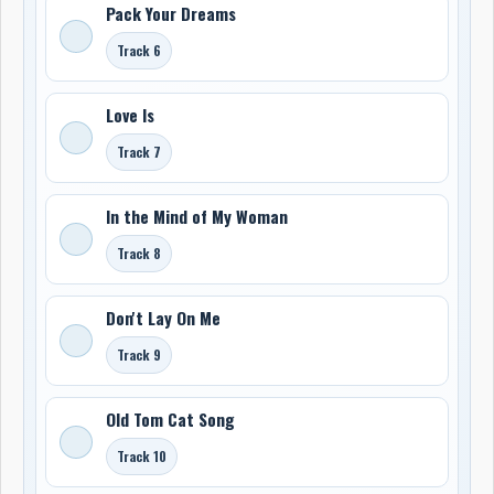
Pack Your Dreams
Track 6
Love Is
Track 7
In the Mind of My Woman
Track 8
Don't Lay On Me
Track 9
Old Tom Cat Song
Track 10