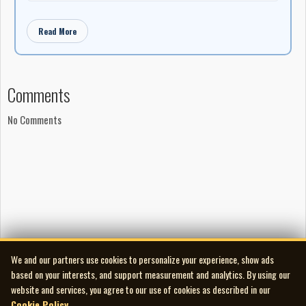
Read More
Comments
No Comments
We and our partners use cookies to personalize your experience, show ads
based on your interests, and support measurement and analytics. By using our
website and services, you agree to our use of cookies as described in our
Cookie Policy
.