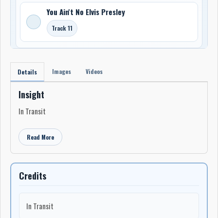
You Ain't No Elvis Presley
Track 11
Images
Videos
Details
Insight
In Transit
Read More
Credits
In Transit