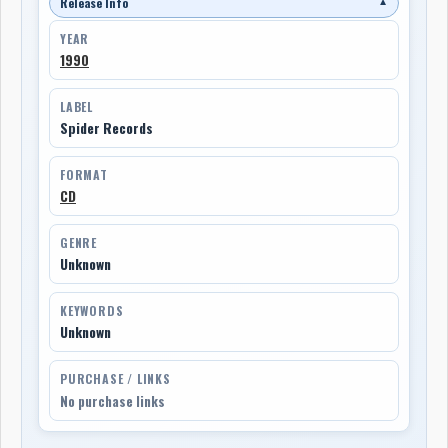
Release Info
▼
YEAR
1990
LABEL
Spider Records
FORMAT
CD
GENRE
Unknown
KEYWORDS
Unknown
PURCHASE / LINKS
No purchase links