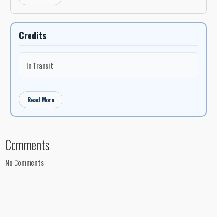
Credits
In Transit
Read More
Comments
No Comments