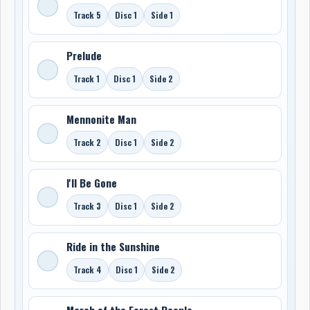
Track 5
Disc 1
Side 1
Prelude
Track 1
Disc 1
Side 2
Mennonite Man
Track 2
Disc 1
Side 2
I'll Be Gone
Track 3
Disc 1
Side 2
Ride in the Sunshine
Track 4
Disc 1
Side 2
March of the Forest People