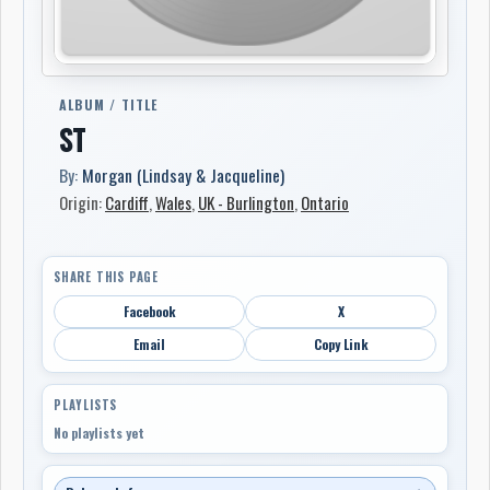
ALBUM / TITLE
ST
By:
Morgan (Lindsay & Jacqueline)
Origin:
Cardiff
,
Wales
,
UK - Burlington
,
Ontario
SHARE THIS PAGE
Facebook
X
Email
Copy Link
PLAYLISTS
No playlists yet