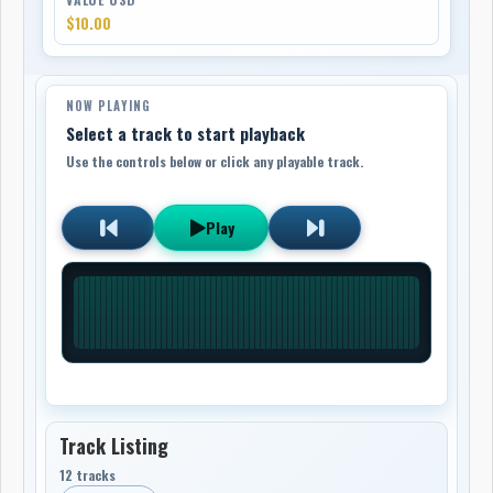
$10.00
NOW PLAYING
Select a track to start playback
Use the controls below or click any playable track.
Play
Track Listing
12 tracks