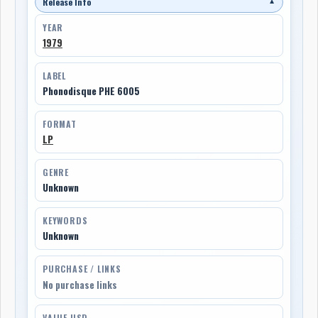
Release Info
▼
YEAR
1979
LABEL
Phonodisque PHE 6005
FORMAT
LP
GENRE
Unknown
KEYWORDS
Unknown
PURCHASE / LINKS
No purchase links
VALUE USD