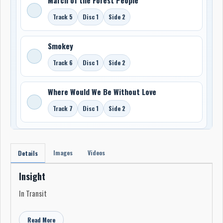
Track 5
Disc 1
Side 2
Smokey
Track 6
Disc 1
Side 2
Where Would We Be Without Love
Track 7
Disc 1
Side 2
Images
Videos
Details
Insight
In Transit
Read More