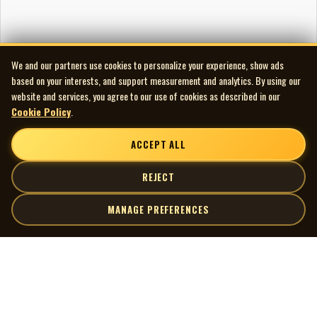
We and our partners use cookies to personalize your experience, show ads
based on your interests, and support measurement and analytics. By using our
website and services, you agree to our use of cookies as described in our
Cookie Policy
.
ACCEPT ALL
REJECT
MANAGE PREFERENCES
| MOCM |
Explore
Artists
Museum of Canadian Music
Gallery
© 2026 Museum of Canadian Music. All rights reserved.