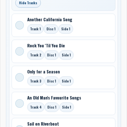
Hide Tracks
Another California Song
Track 1
Disc 1
Side 1
Rock You 'Til You Die
Track 2
Disc 1
Side 1
Only for a Season
Track 3
Disc 1
Side 1
An Old Man's Favourite Songs
Track 4
Disc 1
Side 1
Sail on Riverboat