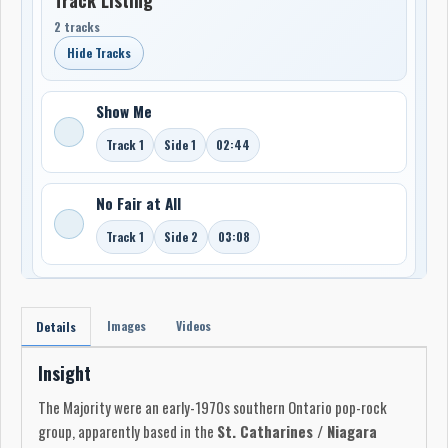
2 tracks
Hide Tracks
Show Me
Track 1
Side 1
02:44
No Fair at All
Track 1
Side 2
03:08
Images
Videos
Details
Insight
The Majority were an early-1970s southern Ontario pop-rock
group, apparently based in the
St. Catharines / Niagara