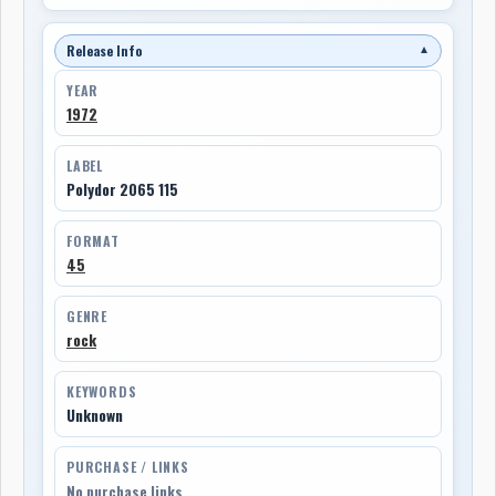
Release Info
▼
YEAR
1972
LABEL
Polydor 2065 115
FORMAT
45
GENRE
rock
KEYWORDS
Unknown
PURCHASE / LINKS
No purchase links