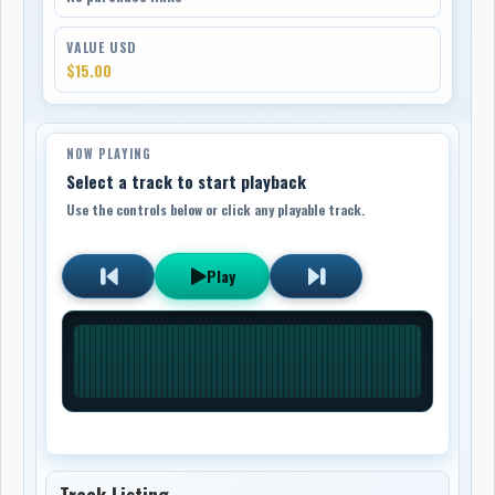
VALUE USD
$15.00
NOW PLAYING
Select a track to start playback
Use the controls below or click any playable track.
Play
Track Listing