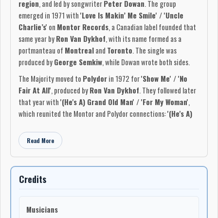
region
, and led by songwriter
Peter Dowan
. The group
emerged in 1971 with
'Love Is Makin’ Me Smile' / 'Uncle
Charlie’s'
on
Montor Records
, a Canadian label founded that
same year by
Ron Van Dykhof
, with its name formed as a
portmanteau of
Montreal
and
Toronto
. The single was
produced by
George Semkiw
, while Dowan wrote both sides.
The Majority moved to
Polydor
in 1972 for
'Show Me' / 'No
Fair At All'
, produced by
Ron Van Dykhof
. They followed later
that year with
'(He's A) Grand Old Man' / 'For My Woman'
,
which reunited the Montor and Polydor connections:
'(He's A)
Grand Old Man'
was produced by
George Semkiw
and
executive produced by
Van Dykhof
, while
'For My Woman'
was
Read More
produced by
Van Dykhof
.
The original lineup featured
Peter Dowan
,
Rick Jones
,
Len
Walker
, and drummer
Rick Markow
. In late 1972,
Pat Gamble
,
Credits
formerly of
Joshua
, replaced Markow on drums after Markow
returned to
Brock University
. The band was active on the
Musicians
Ontario club circuit, with long-term bookings at
Gord’s Place