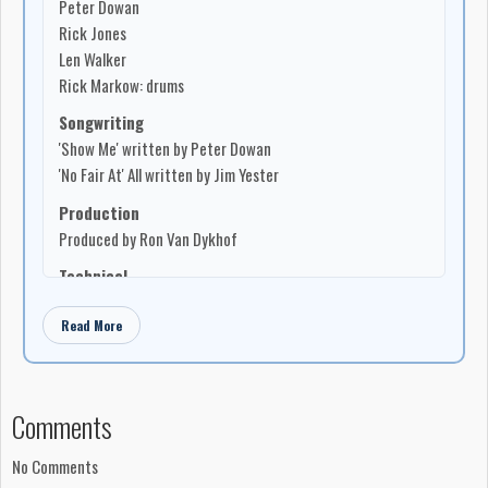
Peter Dowan
in St. Catharines and
Brookdale Park Inn
in Barrie, as well as
Rick Jones
dates in
Woodstock
,
Hamilton
,
Guelph
, and other southern
Len Walker
Ontario centres. Gamble later continued with Dowan in
Pete
Rick Markow: drums
Dowan’s Woodstock-based band
.
Songwriting
-Robert Williston
'Show Me' written by Peter Dowan
'No Fair At' All written by Jim Yester
Production
Produced by Ron Van Dykhof
Technical
Lacquer cut by LH
Read More
Lacquer cut at Sterling Sound
Canadian content
Show Me – MAPL icon indicating 100% Canadian content:
Comments
Music, Artist, Performance, Lyrics
No Fair At All – MAPL icon indicating 50% Canadian
No Comments
content: Artist, Performance