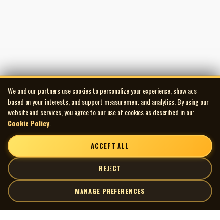
Label and matrix/runout
Side 1 label: POL 273
Side 2 label: POL 274
Side 1 runout: POL 273-2 STERLING 2 LH
Side 2 runout: POL 274 STERLING 2 LH
Audio and Artwork Restoration
Audio Transfer/Restoration by Scott Edward
We and our partners use cookies to personalize your experience, show ads
spinningmywheelsinternational@gmail.com
based on your interests, and support measurement and analytics. By using our
226-235-6005
website and services, you agree to our use of cookies as described in our
Cookie Policy
.
ACCEPT ALL
REJECT
MANAGE PREFERENCES