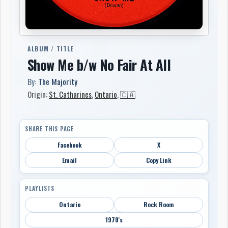
ALBUM / TITLE
Show Me b/w No Fair At All
By:
The Majority
Origin:
St. Catharines
,
Ontario
,
🇨🇦
SHARE THIS PAGE
Facebook
X
Email
Copy Link
PLAYLISTS
Ontario
Rock Room
1970's