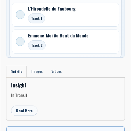
L'Hirondelle du Faubourg
Track 1
Emmene-Moi Au Bout du Monde
Track 2
Images
Videos
Details
Insight
In Transit
Read More