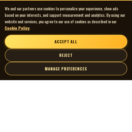
We and our partners use cookies to personalize your experience, show ads
based on your interests, and support measurement and analytics. By using our
website and services, you agree to our use of cookies as described in our
Cookie Policy
.
ACCEPT ALL
REJECT
MANAGE PREFERENCES
| MOCM |
Explore
Artists
Museum of Canadian Music
Gallery
© 2026 Museum of Canadian Music. All rights reserved.
Playlists
Donate