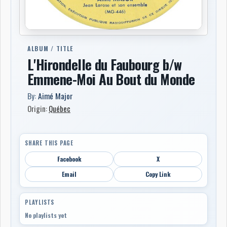
ALBUM / TITLE
L'Hirondelle du Faubourg b/w
Emmene-Moi Au Bout du Monde
By:
Aimé Major
Origin:
Québec
SHARE THIS PAGE
Facebook
X
Email
Copy Link
PLAYLISTS
No playlists yet