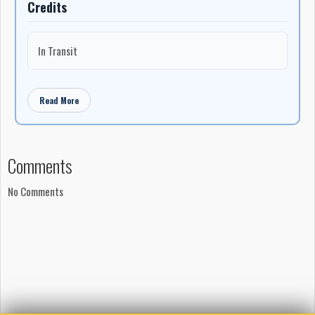
Credits
In Transit
Read More
Comments
No Comments