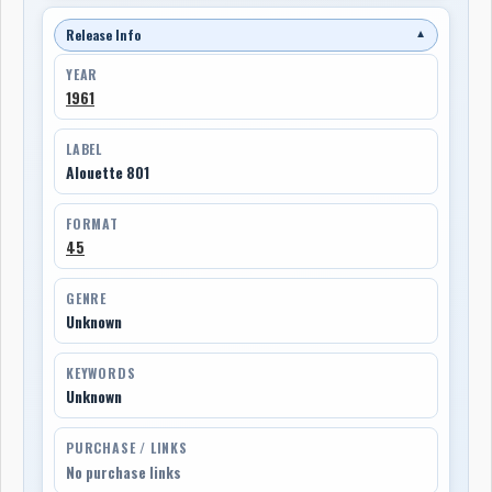
Release Info
▼
YEAR
1961
LABEL
Alouette 801
FORMAT
45
GENRE
Unknown
KEYWORDS
Unknown
PURCHASE / LINKS
No purchase links