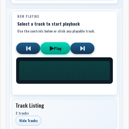
NOW PLAYING
Select a track to start playback
Use the controls below or click any playable track.
Play
Track Listing
2 tracks
Hide Tracks