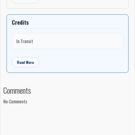
-John W. MacDonald
Credits
In Transit
Read More
Comments
No Comments