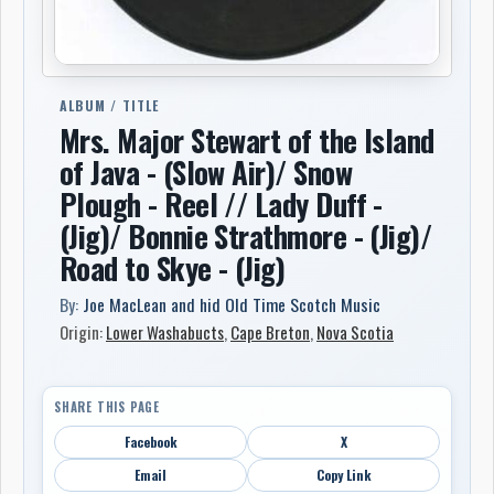
ALBUM / TITLE
Mrs. Major Stewart of the Island
of Java - (Slow Air)/ Snow
Plough - Reel // Lady Duff -
(Jig)/ Bonnie Strathmore - (Jig)/
Road to Skye - (Jig)
By:
Joe MacLean and hid Old Time Scotch Music
Origin:
Lower Washabucts
,
Cape Breton
,
Nova Scotia
SHARE THIS PAGE
Facebook
X
Email
Copy Link