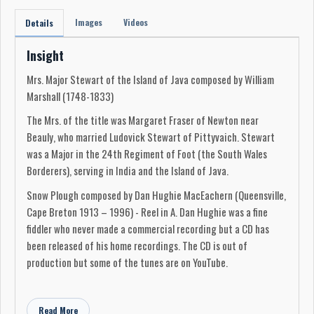
Images
Videos
Details
Insight
Mrs. Major Stewart of the Island of Java composed by William
Marshall (1748-1833)
The Mrs. of the title was Margaret Fraser of Newton near
Beauly, who married Ludovick Stewart of Pittyvaich. Stewart
was a Major in the 24th Regiment of Foot (the South Wales
Borderers), serving in India and the Island of Java.
Snow Plough composed by Dan Hughie MacEachern (Queensville,
Cape Breton 1913 – 1996) - Reel in A. Dan Hughie was a fine
fiddler who never made a commercial recording but a CD has
been released of his home recordings. The CD is out of
production but some of the tunes are on YouTube.
Lady Duff, Bonnie Strathmore & Road to Skye – Jigs played in
key of A. Road to Skye is sometimes played in G.
Read More