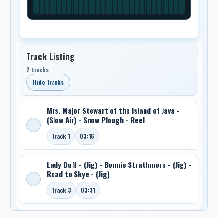
Track Listing
2 tracks
Hide Tracks
Mrs. Major Stewart of the Island of Java -
(Slow Air) - Snow Plough - Reel
Track 1
03:16
Lady Duff - (Jig) - Bonnie Strathmore - (Jig) -
Road to Skye - (Jig)
Track 3
03:31