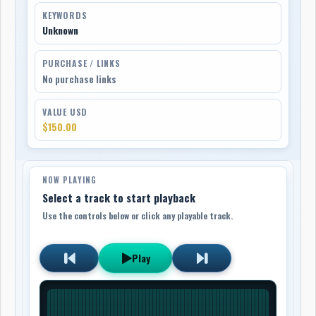
KEYWORDS
Unknown
PURCHASE / LINKS
No purchase links
VALUE USD
$150.00
NOW PLAYING
Select a track to start playback
Use the controls below or click any playable track.
Play