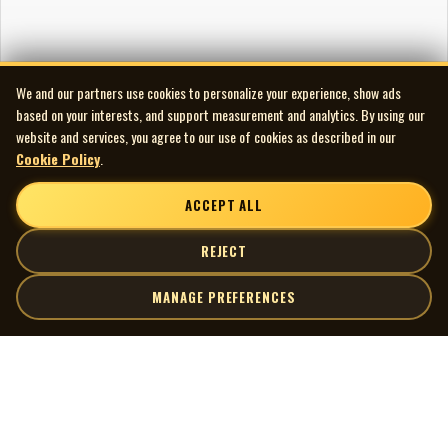
We and our partners use cookies to personalize your experience, show ads
based on your interests, and support measurement and analytics. By using our
website and services, you agree to our use of cookies as described in our
Cookie Policy
.
ACCEPT ALL
REJECT
MANAGE PREFERENCES
| MOCM |
Explore
Artists
Museum of Canadian Music
Gallery
© 2026 Museum of Canadian Music. All rights reserved.