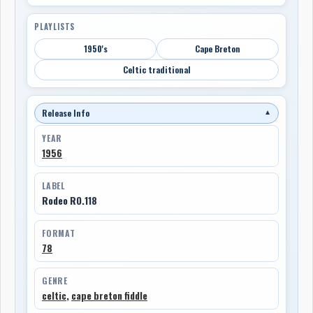
PLAYLISTS
1950's
Cape Breton
Celtic traditional
Release Info
▼
YEAR
1956
LABEL
Rodeo RO.118
FORMAT
78
GENRE
celtic
,
cape breton fiddle