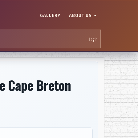
GALLERY
ABOUT US
Login
he Cape Breton