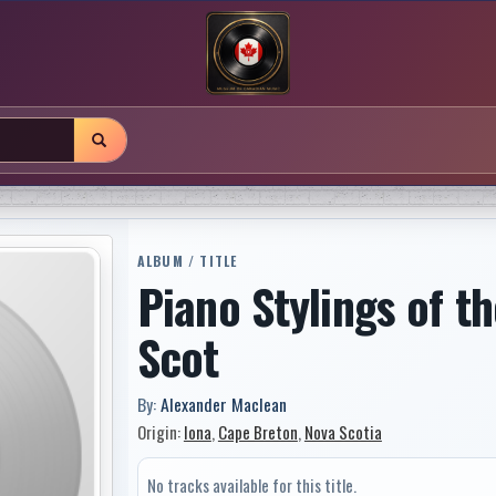
ALBUM / TITLE
Piano Stylings of t
Scot
By:
Alexander Maclean
Origin:
Iona
,
Cape Breton
,
Nova Scotia
No tracks available for this title.