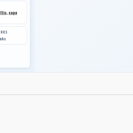
ltic
,
cape
INKS
inks