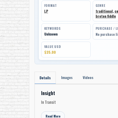
FORMAT
GENRE
LP
traditional
,
ce
breton fiddle
KEYWORDS
PURCHASE / L
Unknown
No purchase l
VALUE USD
$35.00
Images
Videos
Details
Insight
In Transit
Read More