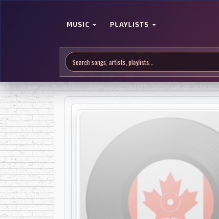
MUSIC
PLAYLISTS