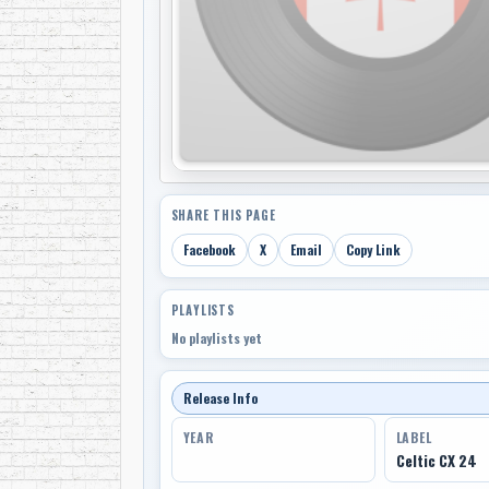
SHARE THIS PAGE
Facebook
X
Email
Copy Link
PLAYLISTS
No playlists yet
Release Info
YEAR
LABEL
Celtic CX 24