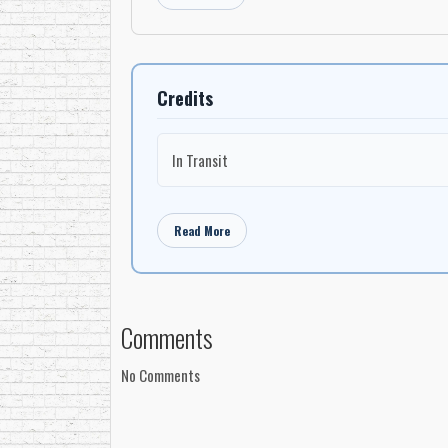
Credits
In Transit
Read More
Comments
No Comments