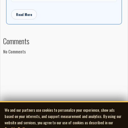
Read More
Comments
No Comments
We and our partners use cookies to personalize your experience, show ads
based on your interests, and support measurement and analytics. By using our
website and services, you agree to our use of cookies as described in our