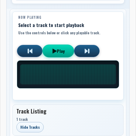
NOW PLAYING
Select a track to start playback
Use the controls below or click any playable track.
Play
Track Listing
1 track
Hide Tracks