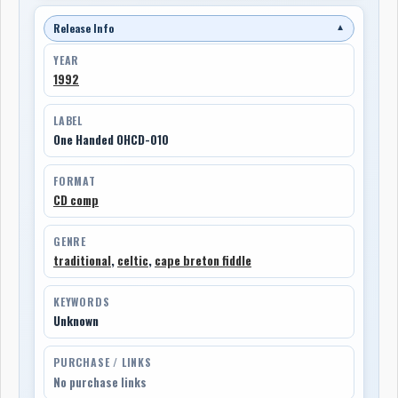
Release Info
▼
YEAR
1992
LABEL
One Handed OHCD-010
FORMAT
CD comp
GENRE
traditional
,
celtic
,
cape breton fiddle
KEYWORDS
Unknown
PURCHASE / LINKS
No purchase links