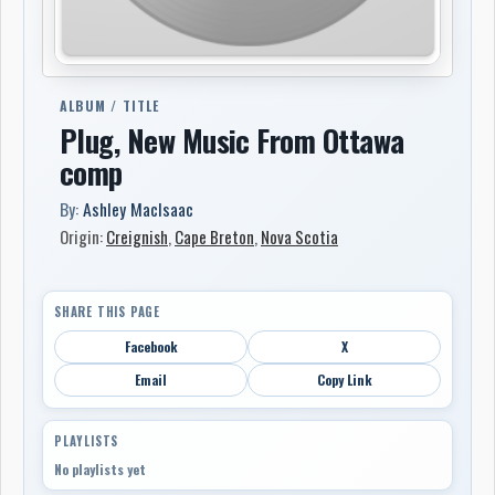
ALBUM / TITLE
Plug, New Music From Ottawa
comp
By:
Ashley MacIsaac
Origin:
Creignish
,
Cape Breton
,
Nova Scotia
SHARE THIS PAGE
Facebook
X
Email
Copy Link
PLAYLISTS
No playlists yet