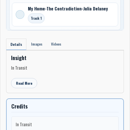
My Home-The Contradiction-Julia Delaney
Track 1
Images
Videos
Details
Insight
In Transit
Read More
Credits
In Transit