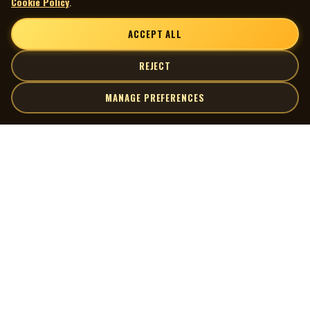
Cookie Policy
.
ACCEPT ALL
REJECT
MANAGE PREFERENCES
| MOCM |
Explore
Artists
Museum of Canadian Music
Gallery
© 2026 Museum of Canadian Music. All rights reserved.
Playlists
Donate
Quick Links
Connect
Contact Us