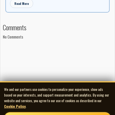
Read More
Comments
No Comments
We and our partners use cookies to personalize your experience, show ads
based on your interests, and support measurement and analytics. By using our
website and services, you agree to our use of cookies as described in our
Cookie Policy
.