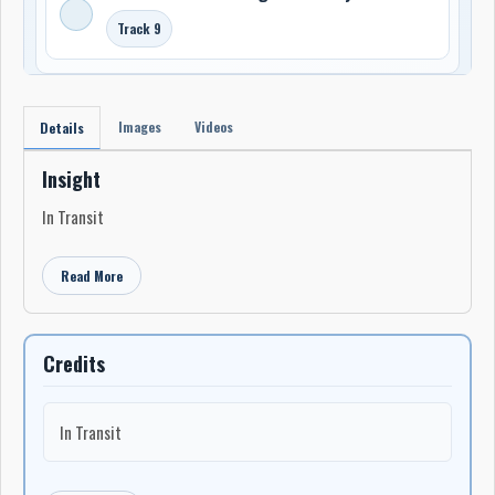
Track 9
Images
Videos
Details
Insight
In Transit
Read More
Credits
In Transit