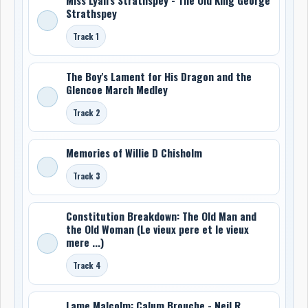
Strathspey
Track 1
The Boy's Lament for His Dragon and the
Glencoe March Medley
Track 2
Memories of Willie D Chisholm
Track 3
Constitution Breakdown: The Old Man and
the Old Woman (Le vieux pere et le vieux
mere ...)
Track 4
Lame Malcolm: Calum Brouche - Neil R.