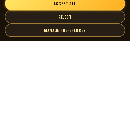
ACCEPT ALL
REJECT
MANAGE PREFERENCES
| MOCM |
Explore
Artists
Museum of Canadian Music
Gallery
© 2026 Museum of Canadian Music. All rights reserved.
Playlists
Donate
Quick Links
Connect
Contact Us
Terms of Use
X
Privacy Policy