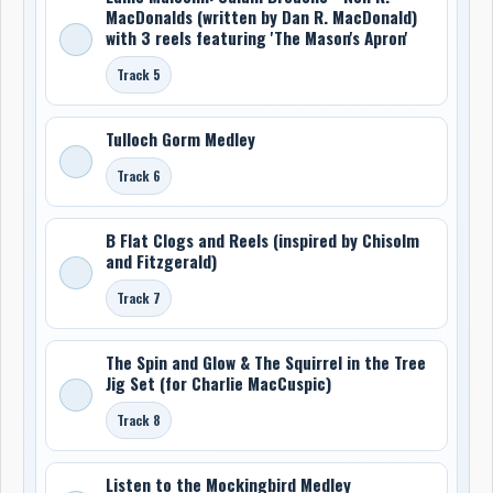
MacDonalds (written by Dan R. MacDonald)
with 3 reels featuring 'The Mason's Apron'
Track 5
Tulloch Gorm Medley
Track 6
B Flat Clogs and Reels (inspired by Chisolm
and Fitzgerald)
Track 7
The Spin and Glow & The Squirrel in the Tree
Jig Set (for Charlie MacCuspic)
Track 8
Listen to the Mockingbird Medley