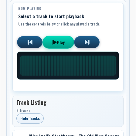
NOW PLAYING
Select a track to start playback
Use the controls below or click any playable track.
Play
Track Listing
9 tracks
Hide Tracks
Miss Lyall's Strathspey - The Old King George