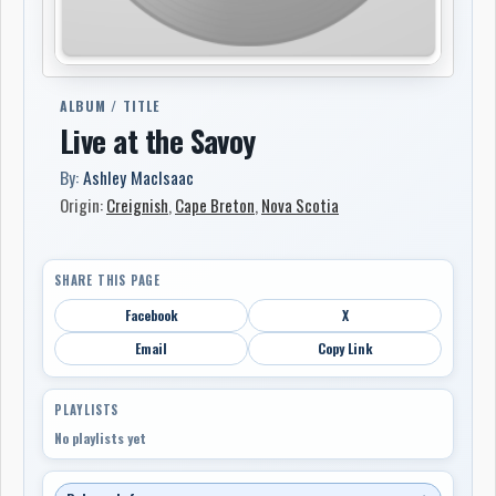
ALBUM / TITLE
Live at the Savoy
By:
Ashley MacIsaac
Origin:
Creignish
,
Cape Breton
,
Nova Scotia
SHARE THIS PAGE
Facebook
X
Email
Copy Link
PLAYLISTS
No playlists yet