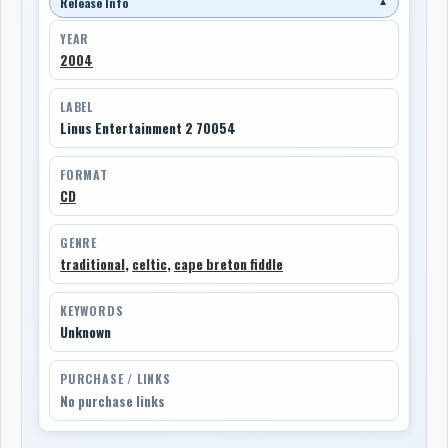
Release Info
▼
YEAR
2004
LABEL
Linus Entertainment 2 70054
FORMAT
CD
GENRE
traditional
,
celtic
,
cape breton fiddle
KEYWORDS
Unknown
PURCHASE / LINKS
No purchase links