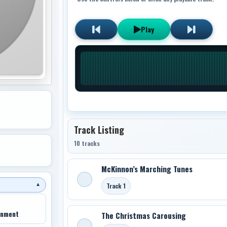
Play
Track Listing
10 tracks
McKinnon’s Marching Tunes
Track 1
▼
inment
The Christmas Carousing