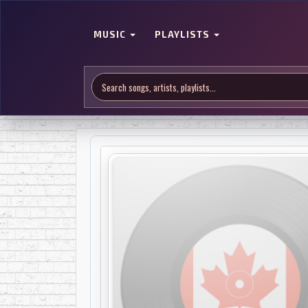
MUSIC
PLAYLISTS