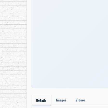
Images
Videos
Details