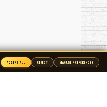
ACCEPT ALL
REJECT
MANAGE PREFERENCES
nnect