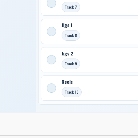
Track 7
Jigs 1
Track 8
Jigs 2
Track 9
Reels
Track 10