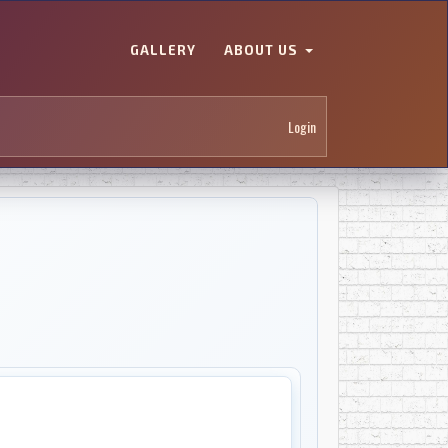
GALLERY
ABOUT US
Login