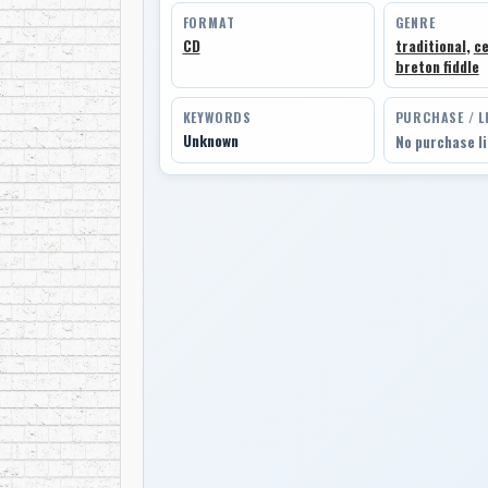
FORMAT
GENRE
CD
traditional
,
ce
breton fiddle
KEYWORDS
PURCHASE / L
Unknown
No purchase l