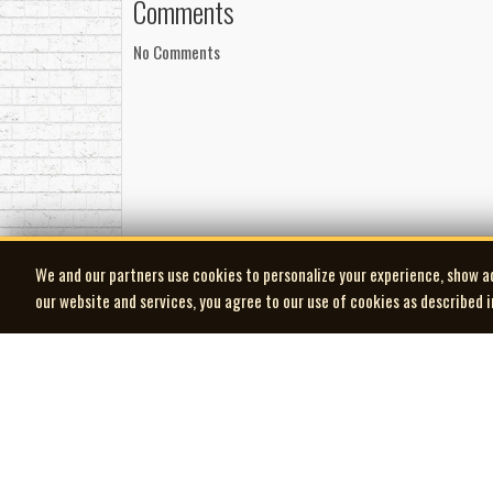
Comments
No Comments
We and our partners use cookies to personalize your experience, show a
our website and services, you agree to our use of cookies as described 
| MOCM |