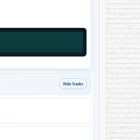
Hide Tracks