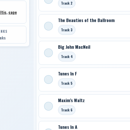
Track 2
ltic
,
cape
The Beauties of the Ballroom
Track 3
INKS
inks
Big John MacNeil
Track 4
Tunes In F
Track 5
Maxim’s Waltz
Track 6
Tunes In A