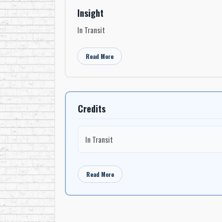
Insight
In Transit
Read More
Credits
In Transit
Read More