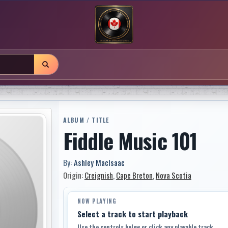
ALBUM / TITLE
Fiddle Music 101
By:
Ashley MacIsaac
Origin:
Creignish
,
Cape Breton
,
Nova Scotia
NOW PLAYING
Select a track to start playback
Use the controls below or click any playable track.