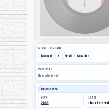
SHARE THIS PAGE
Facebook
X
Email
Copy Link
PLAYLISTS
No playlists yet
Release Info
YEAR
LABEL
2000
Linue Enterta