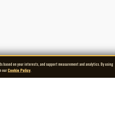
ds based on your interests, and support measurement and analytics. By using
in our
Cookie Policy
.
Explore
Quick Links
Co
Artists
Contact Us