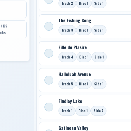
Track 2
Disc 1
Side 1
The Fishing Song
INKS
Track 3
Disc 1
Side 1
inks
Fille de Plasire
Track 4
Disc 1
Side 1
Halleluah Avenue
Track 5
Disc 1
Side 1
Findlay Lake
Track 1
Disc 1
Side 2
Gatineau Valley