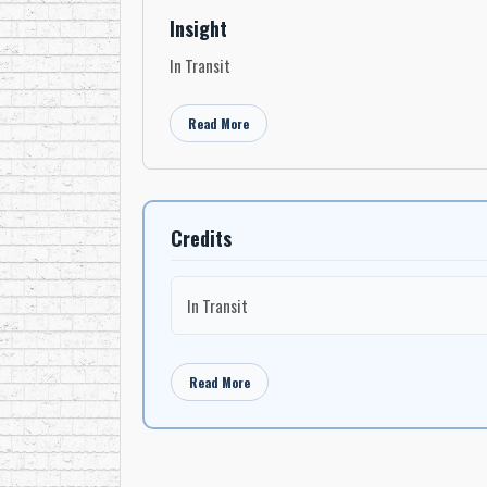
Insight
In Transit
Read More
Credits
In Transit
Read More