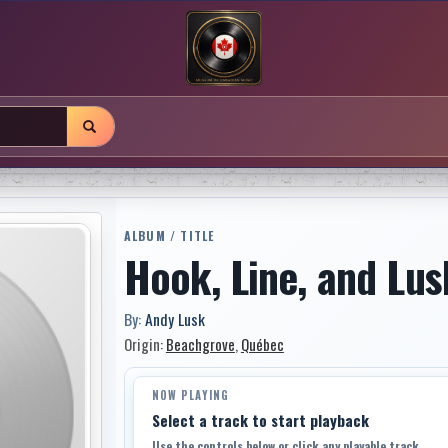
ALBUM / TITLE
Hook, Line, and Lus
By:
Andy Lusk
Origin:
Beachgrove
,
Québec
NOW PLAYING
Select a track to start playback
Use the controls below or click any playable track.