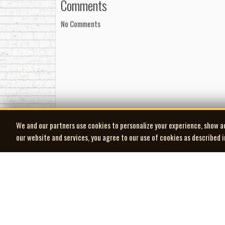
Comments
No Comments
We and our partners use cookies to personalize your experience, show a
our website and services, you agree to our use of cookies as described 
| MOCM |