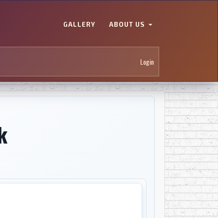
GALLERY
ABOUT US
Login
k