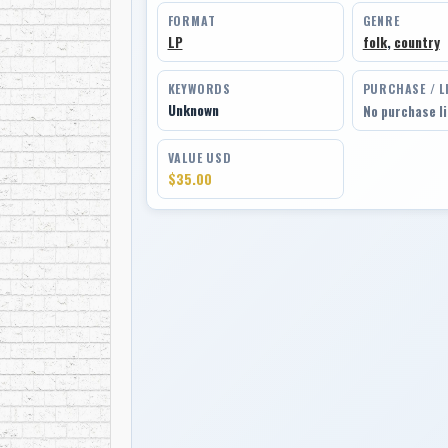
FORMAT
GENRE
LP
folk
,
country
KEYWORDS
PURCHASE / L
Unknown
No purchase l
VALUE USD
$35.00