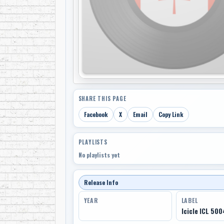
SHARE THIS PAGE
Facebook
X
Email
Copy Link
PLAYLISTS
No playlists yet
Release Info
YEAR
LABEL
Icicle ICL 500