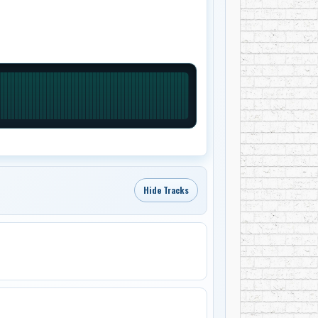
Hide Tracks