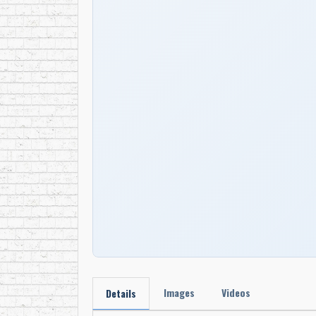
Images
Videos
Details