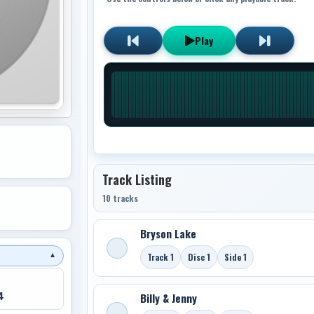
Play
Track Listing
10 tracks
Bryson Lake
Track 1
Disc 1
Side 1
▼
4
Billy & Jenny