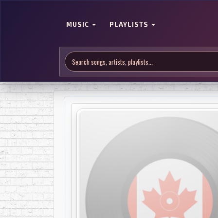
MUSIC
PLAYLISTS