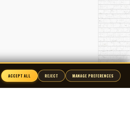
ACCEPT ALL
REJECT
MANAGE PREFERENCES
nnect