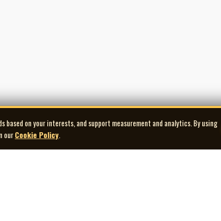
ds based on your interests, and support measurement and analytics. By using
in our
Cookie Policy
.
Explore
Quick Links
Co
Artists
Contact Us