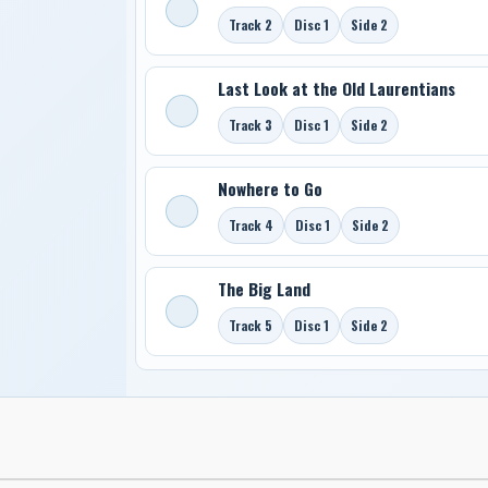
Track 2
Disc 1
Side 2
Last Look at the Old Laurentians
Track 3
Disc 1
Side 2
Nowhere to Go
Track 4
Disc 1
Side 2
The Big Land
Track 5
Disc 1
Side 2