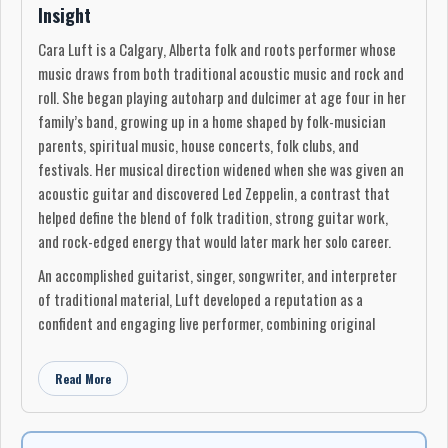
Insight
Cara Luft is a Calgary, Alberta folk and roots performer whose
music draws from both traditional acoustic music and rock and
roll. She began playing autoharp and dulcimer at age four in her
family’s band, growing up in a home shaped by folk-musician
parents, spiritual music, house concerts, folk clubs, and
festivals. Her musical direction widened when she was given an
acoustic guitar and discovered Led Zeppelin, a contrast that
helped define the blend of folk tradition, strong guitar work,
and rock-edged energy that would later mark her solo career.
An accomplished guitarist, singer, songwriter, and interpreter
of traditional material, Luft developed a reputation as a
confident and engaging live performer, combining original
songs, traditional material, and storytelling. Her first full-length
album, Tempting the Storm, recorded in 2000, earned a Prairie
Read More
Music Award nomination for Outstanding Roots Recording.
In early 2002, Luft co-founded The Wailin’ Jennys and spent