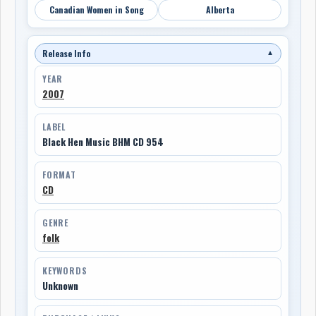
Canadian Women in Song
Alberta
Release Info
▼
YEAR
2007
LABEL
Black Hen Music BHM CD 954
FORMAT
CD
GENRE
folk
KEYWORDS
Unknown