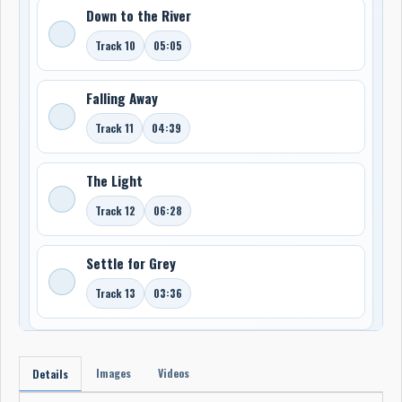
Down to the River
Track 10
05:05
Falling Away
Track 11
04:39
The Light
Track 12
06:28
Settle for Grey
Track 13
03:36
Images
Videos
Details