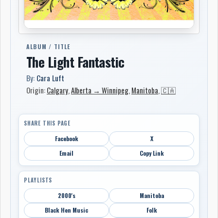
ALBUM / TITLE
The Light Fantastic
By:
Cara Luft
Origin:
Calgary
,
Alberta → Winnipeg
,
Manitoba
,
🇨🇦
SHARE THIS PAGE
Facebook
X
Email
Copy Link
PLAYLISTS
2000's
Manitoba
Black Hen Music
Folk