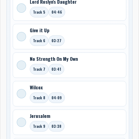
Lord Roslyn's Daughter
Track 5
04:46
Give it Up
Track 6
03:27
No Strength On My Own
Track 7
03:41
Wilcox
Track 8
04:09
Jerusalem
Track 9
03:38