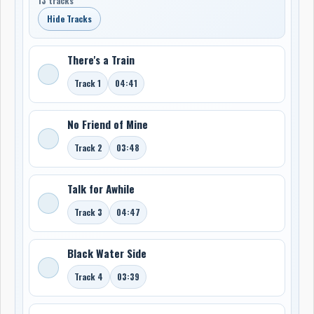
13 tracks
Hide Tracks
There's a Train
Track 1
04:41
No Friend of Mine
Track 2
03:48
Talk for Awhile
Track 3
04:47
Black Water Side
Track 4
03:39