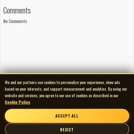
Cara Luft, Rich MacPherson and Renee Lamoureux.
Comments
Production
No Comments
Produced by Neil Osborne
Engineered by Neil Cameron and Lloyd Peterson at Private
Ear, Winnipeg
Mixed by Warne Livesey at Hipposonic Studios, Vancouver
Mastered by João Carvalho at João Carvalho Mastering,
Toronto
Artwork
Design by Jeff Carter of Fourserious Creations
We and our partners use cookies to personalize your experience, show ads
Photography by Gina Mount
based on your interests, and support measurement and analytics. By using our
Publishing
website and services, you agree to our use of cookies as described in our
Copyright 2007 Cara Luft / Black Hen Music
Cookie Policy
.
All songs registered with SOCAN / ASCAP
ACCEPT ALL
The Light Fantastic is Cara Luft’s solo album recorded
after her departure from The Wailin’ Jennys. Produced by
REJECT
Neil Osborne of 54-40, the album draws together folk,