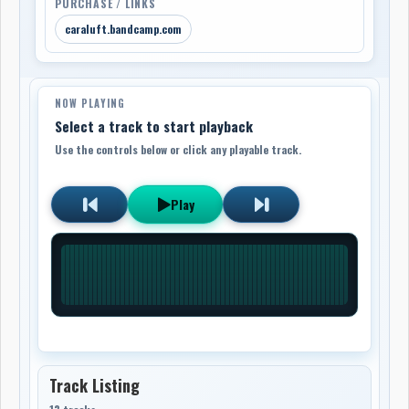
PURCHASE / LINKS
caraluft.bandcamp.com
NOW PLAYING
Select a track to start playback
Use the controls below or click any playable track.
Play
Track Listing