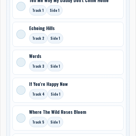
Track 1
Side 1
Echoing Hills
Track 2
Side 1
Words
Track 3
Side 1
If You're Happy Now
Track 4
Side 1
Where The Wild Roses Bloom
Track 5
Side 1