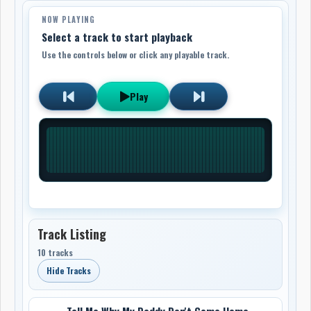
NOW PLAYING
Select a track to start playback
Use the controls below or click any playable track.
Play
Track Listing
10 tracks
Hide Tracks
Tell Me Why My Daddy Don't Come Home