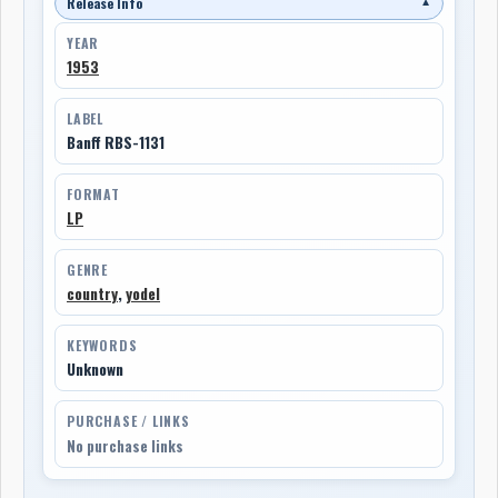
Release Info
▼
YEAR
1953
LABEL
Banff RBS-1131
FORMAT
LP
GENRE
country
,
yodel
KEYWORDS
Unknown
PURCHASE / LINKS
No purchase links