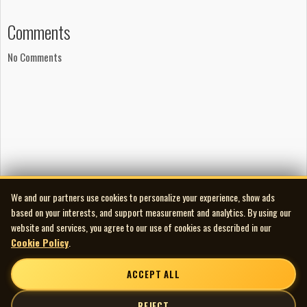
Comments
No Comments
We and our partners use cookies to personalize your experience, show ads
based on your interests, and support measurement and analytics. By using our
website and services, you agree to our use of cookies as described in our
Cookie Policy
.
ACCEPT ALL
REJECT