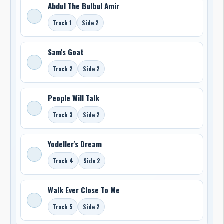
Abdul The Bulbul Amir
Track 1
Side 2
Sam's Goat
Track 2
Side 2
People Will Talk
Track 3
Side 2
Yodeller's Dream
Track 4
Side 2
Walk Ever Close To Me
Track 5
Side 2