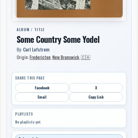
ALBUM / TITLE
Some Country Some Yodel
By:
Carl Lofstrom
Origin:
Fredericton
,
New Brunswick
,
🇨🇦
SHARE THIS PAGE
Facebook
X
Email
Copy Link
PLAYLISTS
No playlists yet