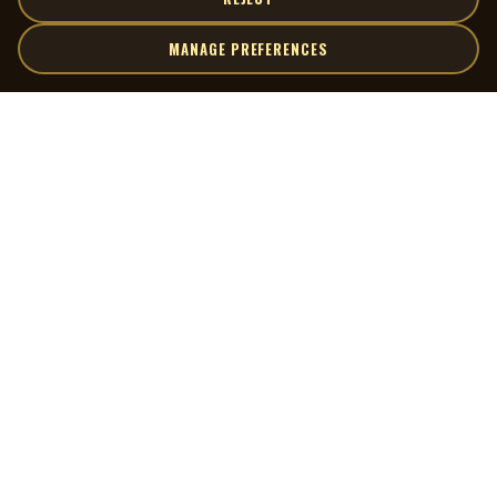
MANAGE PREFERENCES
| MOCM |
Explore
Artists
Museum of Canadian Music
Gallery
© 2026 Museum of Canadian Music. All rights reserved.
Playlists
Donate
Quick Links
Connect
Contact Us
Terms of Use
X
Privacy Policy
Cookie Preferences