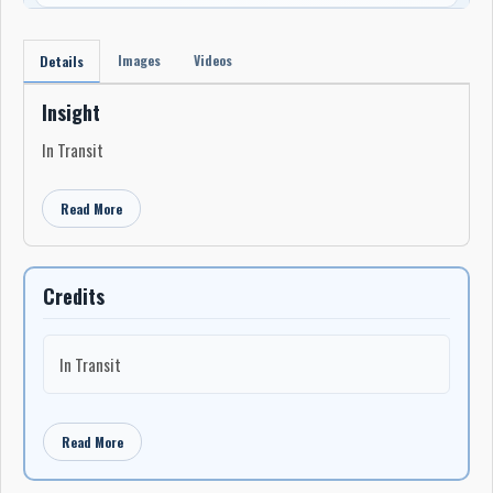
Images
Videos
Details
Insight
In Transit
Read More
Credits
In Transit
Read More