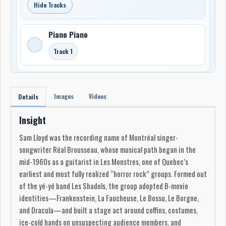
Hide Tracks
Piano Piano
Track 1
Images
Videos
Details
Insight
Sam Lloyd was the recording name of Montréal singer-
songwriter Réal Brousseau, whose musical path began in the
mid-1960s as a guitarist in Les Monstres, one of Quebec’s
earliest and most fully realized “horror rock” groups. Formed out
of the yé-yé band Les Shadols, the group adopted B-movie
identities—Frankenstein, La Faucheuse, Le Bossu, Le Borgne,
and Dracula—and built a stage act around coffins, costumes,
ice-cold hands on unsuspecting audience members, and