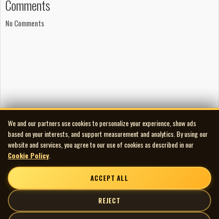
Comments
In 1967 Brousseau recorded again under the pseudonym Plume,
releasing Doctor Robert b/w Tout peut s’oublier on both
No Comments
Carrousel (CR 22) and Citation (CN 9026). The A-side was a
French-language take on the Beatles’ “Doctor Robert” from
Revolver, while the flip reworked The Hollies’ “Too Many People”;
both sides were arranged and supported on guitar by Yves
Martin. For years the single was mistakenly sought by Plume
Latraverse collectors, but it is entirely Brousseau.
After stepping away from performing in 1968 to work in
technical drawing, Brousseau spent about a year in Calgary
We and our partners use cookies to personalize your experience, show ads
before returning to Montréal and reconnecting with his former
based on your interests, and support measurement and analytics. By using our
bandmates. By the early 1970s he had moved fully into singer-
website and services, you agree to our use of cookies as described in our
Cookie Policy
.
songwriter territory and adopted the name Sam Lloyd. He
became the principal artist on Chart On, a small Montréal label
ACCEPT ALL
operated by producer Normand Bouchard. Chart On existed
briefly between 1971 and 1972 and focused on English-language
REJECT
or crossover material at a time when most Quebec independents
centered on francophone pop.