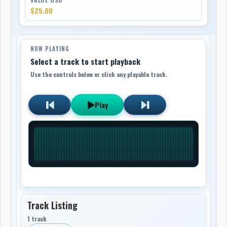
$25.00
NOW PLAYING
Select a track to start playback
Use the controls below or click any playable track.
Play
Track Listing
1 track