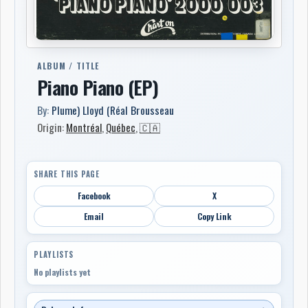
ALBUM / TITLE
Piano Piano (EP)
By:
Plume) Lloyd (Réal Brousseau
Origin:
Montréal
,
Québec
,
🇨🇦
SHARE THIS PAGE
Facebook
X
Email
Copy Link
PLAYLISTS
No playlists yet