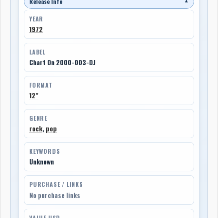
Release Info
▼
YEAR
1972
LABEL
Chart On 2000-003-DJ
FORMAT
12"
GENRE
rock
,
pop
KEYWORDS
Unknown
PURCHASE / LINKS
No purchase links
VALUE USD