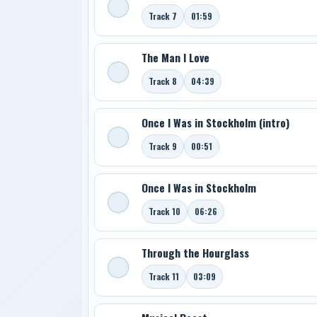
Track 7
01:59
The Man I Love
Track 8
04:39
Once I Was in Stockholm (intro)
Track 9
00:51
Once I Was in Stockholm
Track 10
06:26
Through the Hourglass
Track 11
03:09