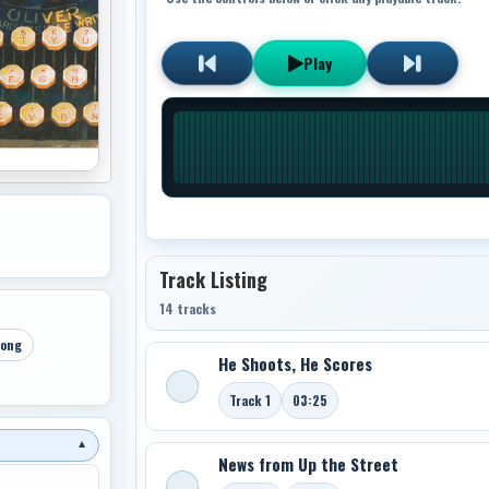
Play
Track Listing
14 tracks
Song
He Shoots, He Scores
Track 1
03:25
▼
News from Up the Street