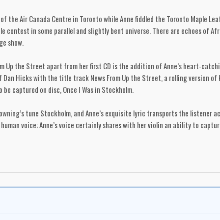
f the Air Canada Centre in Toronto while Anne fiddled the Toronto Maple Leafs
e contest in some parallel and slightly bent universe. There are echoes of Afr
age show.
 Up the Street apart from her first CD is the addition of Anne’s heart-catchin
of Dan Hicks with the title track News From Up the Street, a rolling version o
 to be captured on disc, Once I Was in Stockholm.
wning’s tune Stockholm, and Anne’s exquisite lyric transports the listener a
 human voice; Anne’s voice certainly shares with her violin an ability to captu
d in Anne Lindsay’s remarkable career.