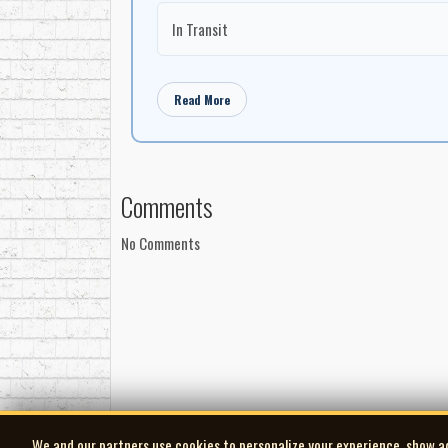
Oliver Schroer ­ 5-string fiddle
In Transit
Jason Fowler ­ acoustic guitar, slide guitar David Wo
News From Up the Street
Written by: Dan Hicks - Great Guns Pub Co.
Read More
Anne Lindsay ­ mandolin and vocals
Jason Fowler ­ acoustic guitar
David Woodhead ­ accordion
Comments
Andrew Downing ­ acoustic bass
Al Cross ­ drums
No Comments
Mirandance
Written by: Anne Lindsay - Violindsay Music
Anne Lindsay ­ fiddle
Jason Fowler ­ acoustic guitar
David Woodhead ­ electric bass
Al Cross ­ drums
Colleen Allen ­ soprano saxophone
Bryden Baird ­ trumpet
We and our partners use cookies to personalize your experience, show a