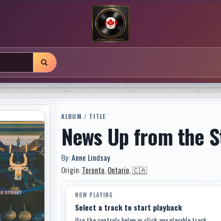
ALBUM / TITLE
News Up from the S
By:
Anne Lindsay
Origin:
Toronto
,
Ontario
,
🇨🇦
NOW PLAYING
Select a track to start playback
Use the controls below or click any playable track.