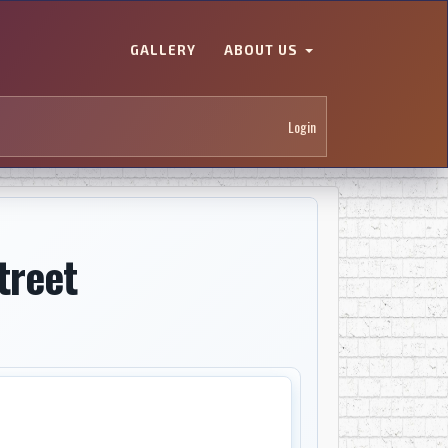
GALLERY
ABOUT US
Login
treet