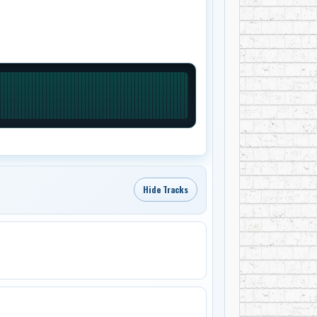
Hide Tracks