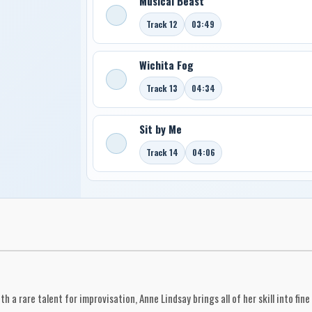
Musical Beast
Track 12
03:49
Wichita Fog
Track 13
04:34
Sit by Me
Track 14
04:06
th a rare talent for improvisation, Anne Lindsay brings all of her skill into f