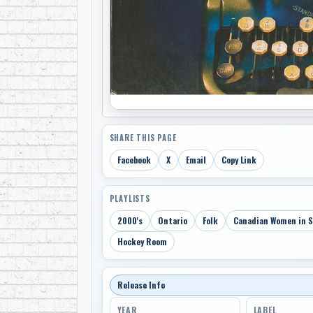
SHARE THIS PAGE
Facebook
X
Email
Copy Link
PLAYLISTS
2000's
Ontario
Folk
Canadian Women in 
Hockey Room
Release Info
YEAR
LABEL