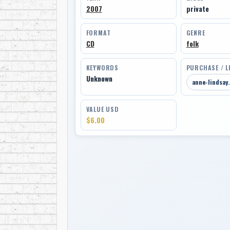
2007
private
FORMAT
GENRE
CD
folk
KEYWORDS
PURCHASE / L
Unknown
anne-lindsay
VALUE USD
$6.00