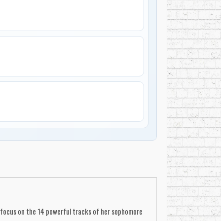
ine focus on the 14 powerful tracks of her sophomore