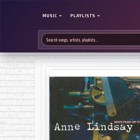
MUSIC
PLAYLISTS