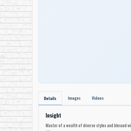
Images
Videos
Details
Insight
Master of a wealth of diverse styles and blessed wi