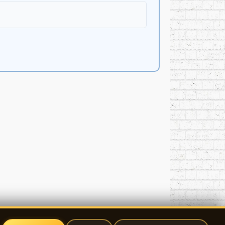
nan ­ triangle