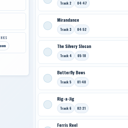
Track 2
04:47
Mirandance
Track 3
04:52
INKS
The Silvery Slocan
.com
Track 4
05:18
Butterfly Bows
Track 5
01:40
Rig-a-Jig
Track 6
02:21
Ferris Reel