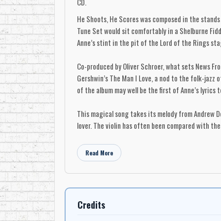
CD.
He Shoots, He Scores was composed in the stands o
Tune Set would sit comfortably in a Shelburne Fiddl
Anne’s stint in the pit of the Lord of the Rings st
Co-produced by Oliver Schroer, what sets News From
Gershwin’s The Man I Love, a nod to the folk-jazz 
of the album may well be the first of Anne’s lyrics
This magical song takes its melody from Andrew Do
lover. The violin has often been compared with the
News From Up the Street marks a major step forwar
Read More
A little more about each song...
He Shoots, He Scores
Written by: Anne Lindsay - Violindsay Music
Credits
& Oliver Schroer - Big Dog Music
Anne Lindsay ­ fiddle