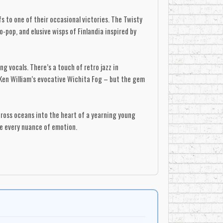
 to one of their occasional victories. The Twisty
o-pop, and elusive wisps of Finlandia inspired by
g vocals. There’s a touch of retro jazz in
f Ken William’s evocative Wichita Fog – but the gem
cross oceans into the heart of a yearning young
re every nuance of emotion.