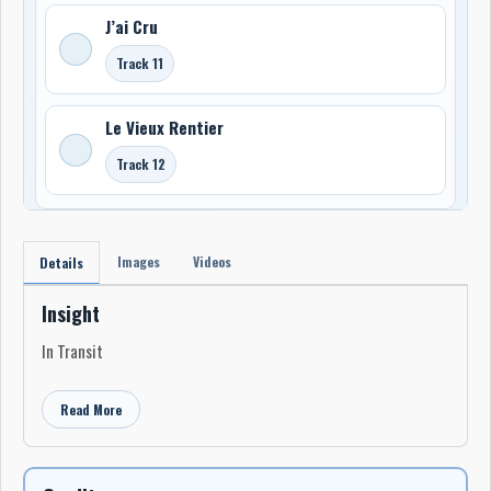
J’ai Cru
Track 11
Le Vieux Rentier
Track 12
Images
Videos
Details
Insight
In Transit
Read More