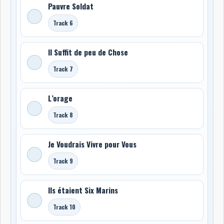
Pauvre Soldat
Track 6
Il Suffit de peu de Chose
Track 7
L’orage
Track 8
Je Voudrais Vivre pour Vous
Track 9
Ils étaient Six Marins
Track 10