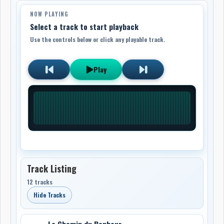
NOW PLAYING
Select a track to start playback
Use the controls below or click any playable track.
Play
Track Listing
12 tracks
Hide Tracks
Le Chemin du Bonheur