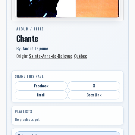
ALBUM / TITLE
Chante
By:
André Lejeune
Origin:
Sainte-Anne-de-Bellevue
,
Québec
SHARE THIS PAGE
Facebook
X
Email
Copy Link
PLAYLISTS
No playlists yet