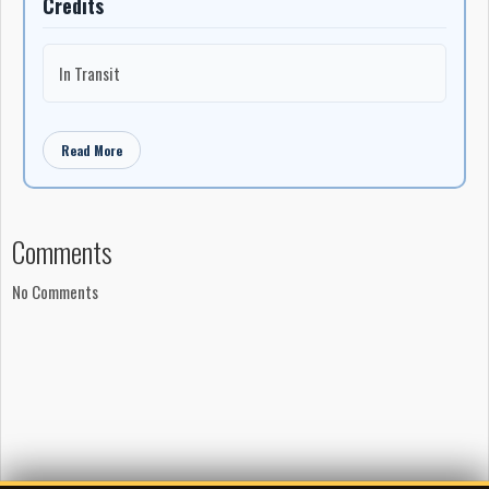
Credits
In Transit
Read More
Comments
No Comments