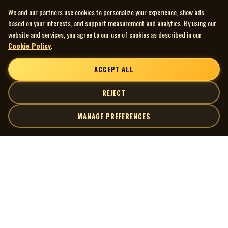
We and our partners use cookies to personalize your experience, show ads
based on your interests, and support measurement and analytics. By using our
website and services, you agree to our use of cookies as described in our
Cookie Policy
.
ACCEPT ALL
REJECT
MANAGE PREFERENCES
| MOCM |
Explore
Artists
Museum of Canadian Music
Gallery
© 2026 Museum of Canadian Music. All rights reserved.
Playlists
Donate