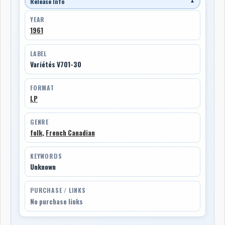
Release Info
▼
YEAR
1961
LABEL
Variétés V701-30
FORMAT
LP
GENRE
folk
,
French Canadian
KEYWORDS
Unknown
PURCHASE / LINKS
No purchase links