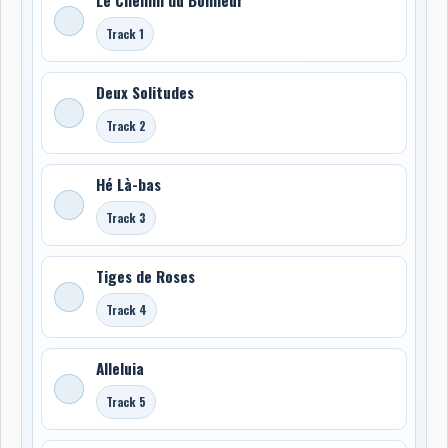
Track 1
Deux Solitudes
Track 2
Hé Là-bas
Track 3
Tiges de Roses
Track 4
Alleluia
Track 5