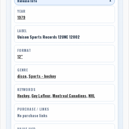
Release Info
▼
YEAR
1979
LABEL
Unison Sports Records 12UNE 12002
FORMAT
12"
GENRE
disco
,
Sports - hockey
KEYWORDS
Hockey
,
Guy Lafleur
,
Montreal Canadiens
,
NHL
PURCHASE / LINKS
No purchase links
VALUE USD