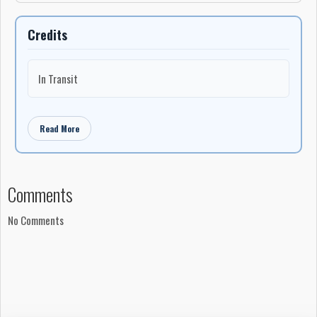
Credits
In Transit
Read More
Comments
No Comments