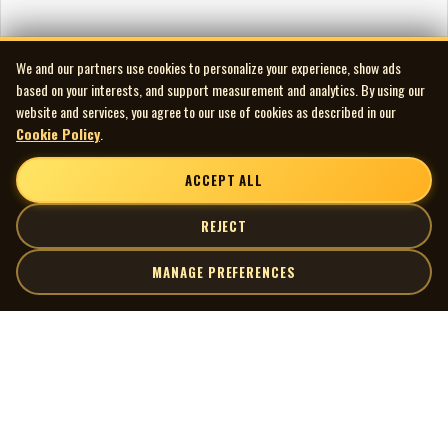
We and our partners use cookies to personalize your experience, show ads
based on your interests, and support measurement and analytics. By using our
website and services, you agree to our use of cookies as described in our
Cookie Policy
.
ACCEPT ALL
REJECT
MANAGE PREFERENCES
| MOCM |
Explore
Artists
Museum of Canadian Music
Gallery
© 2026 Museum of Canadian Music. All rights reserved.
Playlists