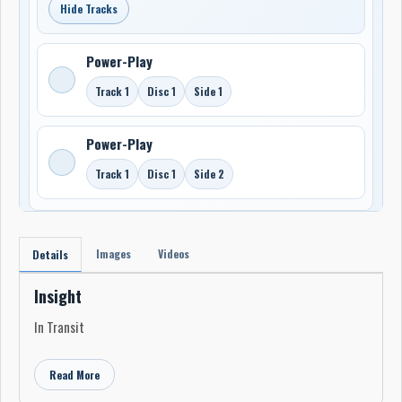
Hide Tracks
Power-Play
Track 1
Disc 1
Side 1
Power-Play
Track 1
Disc 1
Side 2
Images
Videos
Details
Insight
In Transit
Read More