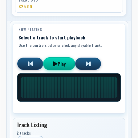
$25.00
NOW PLAYING
Select a track to start playback
Use the controls below or click any playable track.
Play
Track Listing
2 tracks