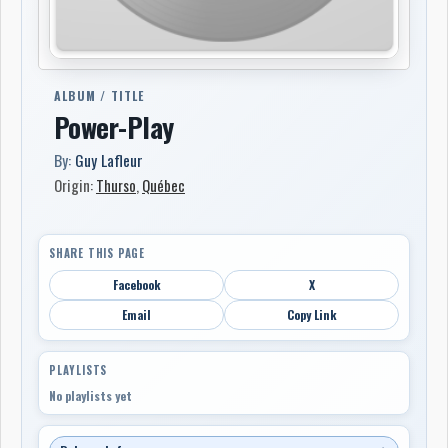
ALBUM / TITLE
Power-Play
By:
Guy Lafleur
Origin:
Thurso
,
Québec
SHARE THIS PAGE
Facebook
X
Email
Copy Link
PLAYLISTS
No playlists yet