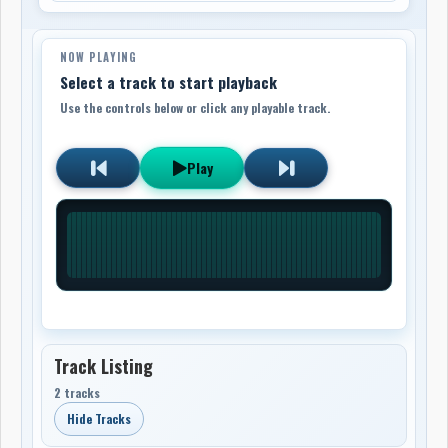
NOW PLAYING
Select a track to start playback
Use the controls below or click any playable track.
Play
Track Listing
2 tracks
Hide Tracks