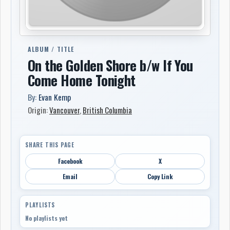
ALBUM / TITLE
On the Golden Shore b/w If You
Come Home Tonight
By:
Evan Kemp
Origin:
Vancouver
,
British Columbia
SHARE THIS PAGE
Facebook
X
Email
Copy Link
PLAYLISTS
No playlists yet