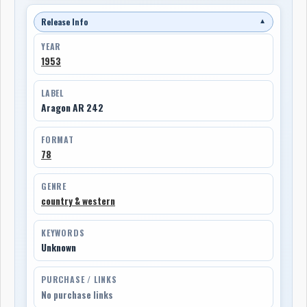
Release Info
▼
YEAR
1953
LABEL
Aragon AR 242
FORMAT
78
GENRE
country & western
KEYWORDS
Unknown
PURCHASE / LINKS
No purchase links