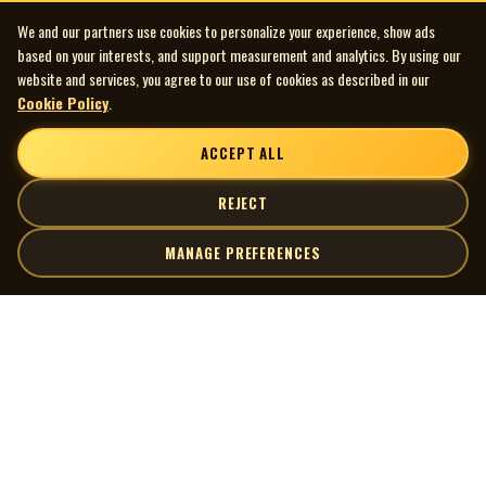
We and our partners use cookies to personalize your experience, show ads
based on your interests, and support measurement and analytics. By using our
website and services, you agree to our use of cookies as described in our
Cookie Policy
.
ACCEPT ALL
REJECT
MANAGE PREFERENCES
| MOCM |
Explore
Artists
Museum of Canadian Music
Gallery
© 2026 Museum of Canadian Music. All rights reserved.
Playlists
Donate