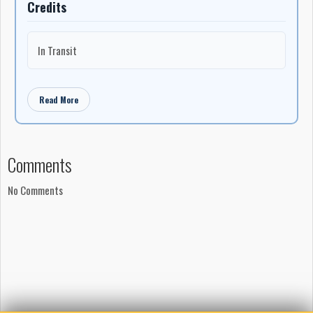
Credits
In Transit
Read More
Comments
No Comments