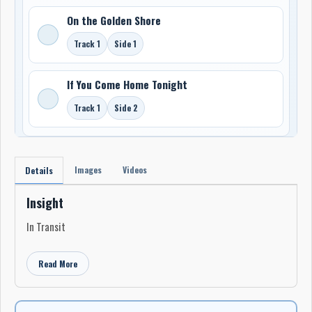
On the Golden Shore
Track 1
Side 1
If You Come Home Tonight
Track 1
Side 2
Images
Videos
Details
Insight
In Transit
Read More