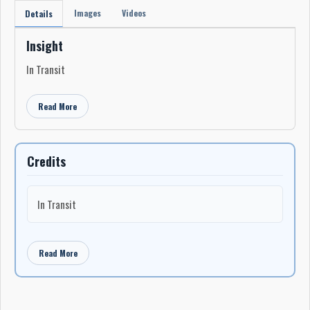
Images
Videos
Details
Insight
In Transit
Read More
Credits
In Transit
Read More