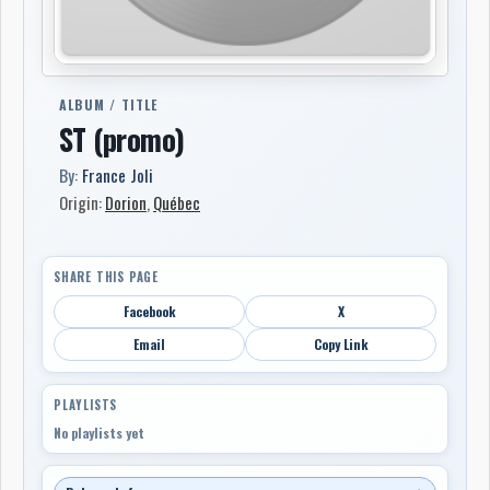
ALBUM / TITLE
ST (promo)
By:
France Joli
Origin:
Dorion
,
Québec
SHARE THIS PAGE
Facebook
X
Email
Copy Link
PLAYLISTS
No playlists yet