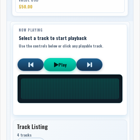
$50.00
NOW PLAYING
Select a track to start playback
Use the controls below or click any playable track.
Play
Track Listing
4 tracks