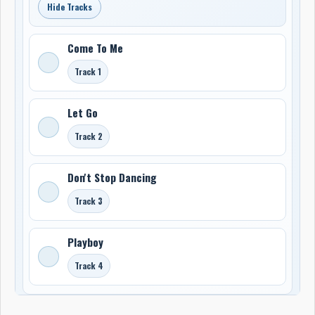
Hide Tracks
Come To Me
Track 1
Let Go
Track 2
Don't Stop Dancing
Track 3
Playboy
Track 4