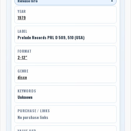
Release Info
▼
YEAR
1979
LABEL
Prelude Records PRL D 509, 510 (USA)
FORMAT
2-12"
GENRE
disco
KEYWORDS
Unknown
PURCHASE / LINKS
No purchase links
VALUE USD