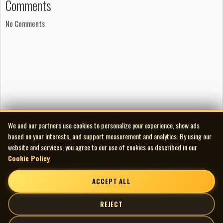
Comments
No Comments
We and our partners use cookies to personalize your experience, show ads
based on your interests, and support measurement and analytics. By using our
website and services, you agree to our use of cookies as described in our
Cookie Policy
.
ACCEPT ALL
REJECT