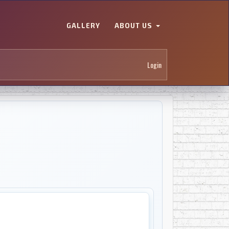
GALLERY
ABOUT US
Login