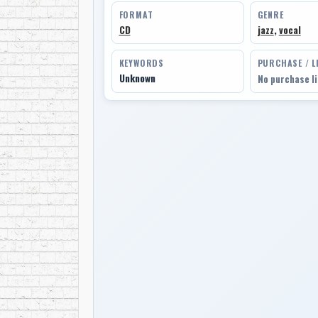
FORMAT
GENRE
CD
jazz
,
vocal
KEYWORDS
PURCHASE / L
Unknown
No purchase l