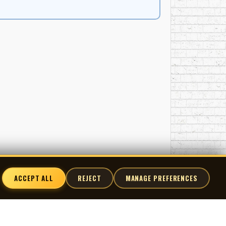
ACCEPT ALL
REJECT
MANAGE PREFERENCES