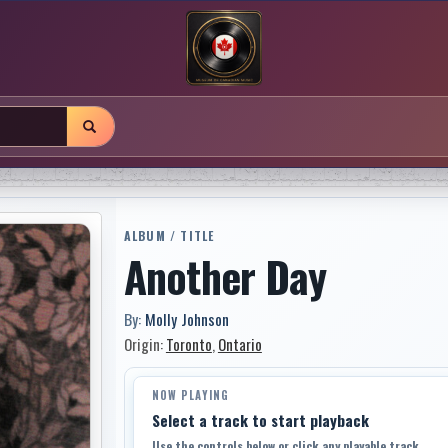
ALBUM / TITLE
Another Day
By:
Molly Johnson
Origin:
Toronto
,
Ontario
NOW PLAYING
Select a track to start playback
Use the controls below or click any playable track.