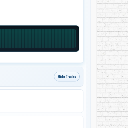
Hide Tracks