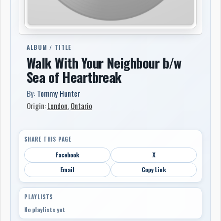
ALBUM / TITLE
Walk With Your Neighbour b/w
Sea of Heartbreak
By:
Tommy Hunter
Origin:
London
,
Ontario
SHARE THIS PAGE
Facebook
X
Email
Copy Link
PLAYLISTS
No playlists yet