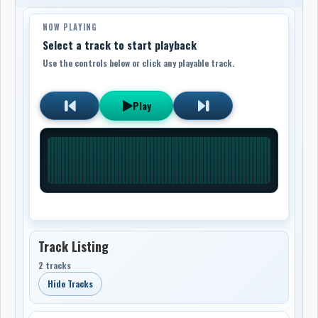
NOW PLAYING
Select a track to start playback
Use the controls below or click any playable track.
Play
Track Listing
2 tracks
Hide Tracks