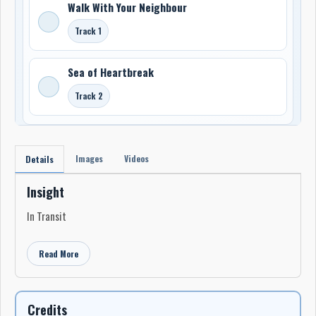
Walk With Your Neighbour
Track 1
Sea of Heartbreak
Track 2
Images
Videos
Details
Insight
In Transit
Read More
Credits