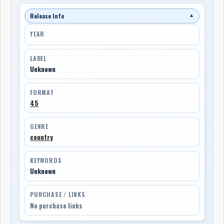
Release Info
▼
YEAR
LABEL
Unknown
FORMAT
45
GENRE
country
KEYWORDS
Unknown
PURCHASE / LINKS
No purchase links