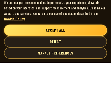
We and our partners use cookies to personalize your experience, show ads
based on your interests, and support measurement and analytics. By using our
website and services, you agree to our use of cookies as described in our
Cookie Policy
.
ACCEPT ALL
REJECT
MANAGE PREFERENCES
| MOCM |
Explore
Artists
Museum of Canadian Music
Gallery
© 2026 Museum of Canadian Music. All rights reserved.
Playlists
Donate