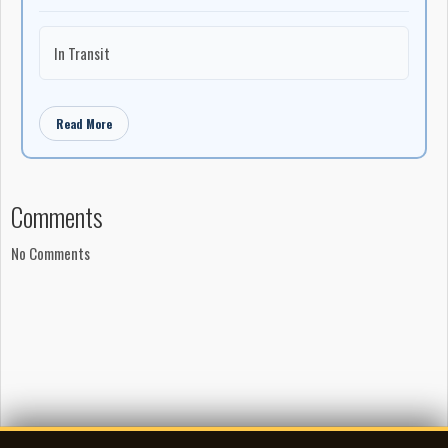
In Transit
Read More
Comments
No Comments