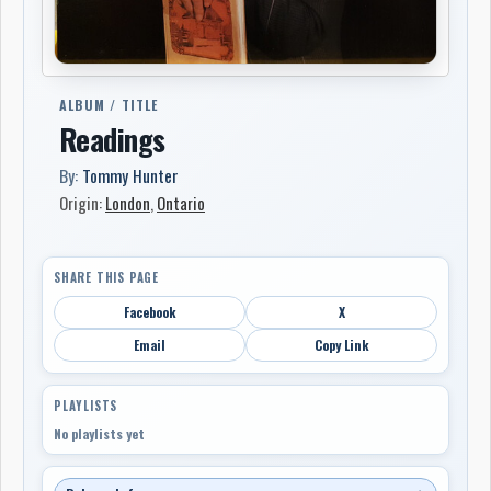
ALBUM / TITLE
Readings
By:
Tommy Hunter
Origin:
London
,
Ontario
SHARE THIS PAGE
Facebook
X
Email
Copy Link
PLAYLISTS
No playlists yet