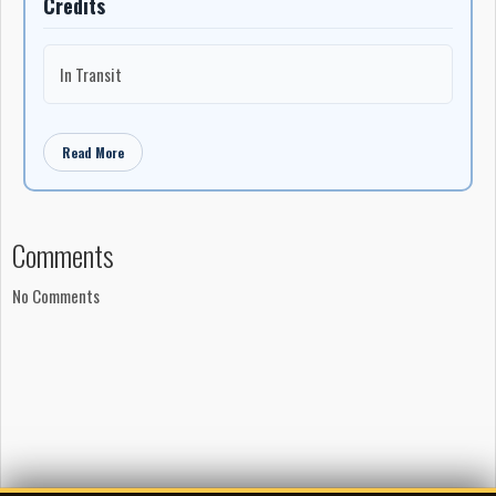
Credits
In Transit
Read More
Comments
No Comments