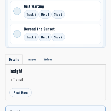
Just Waiting
Track 5
Disc 1
Side 2
Beyond the Sunset
Track 6
Disc 1
Side 2
Images
Videos
Details
Insight
In Transit
Read More