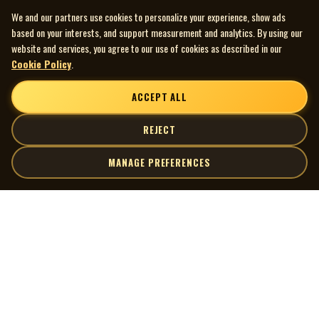
We and our partners use cookies to personalize your experience, show ads
based on your interests, and support measurement and analytics. By using our
website and services, you agree to our use of cookies as described in our
Cookie Policy
.
ACCEPT ALL
REJECT
MANAGE PREFERENCES
| MOCM |
Explore
Artists
Museum of Canadian Music
Gallery
© 2026 Museum of Canadian Music. All rights reserved.
Playlists
Donate