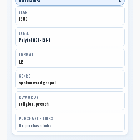
Release Info
▼
YEAR
1983
LABEL
Polytel 831-131-1
FORMAT
LP
GENRE
spoken word gospel
KEYWORDS
religion
,
preach
PURCHASE / LINKS
No purchase links