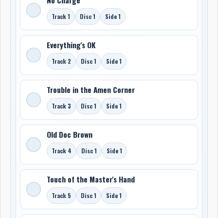
Track 1
Disc 1
Side 1
Everything's OK
Track 2
Disc 1
Side 1
Trouble in the Amen Corner
Track 3
Disc 1
Side 1
Old Doc Brown
Track 4
Disc 1
Side 1
Touch of the Master's Hand
Track 5
Disc 1
Side 1