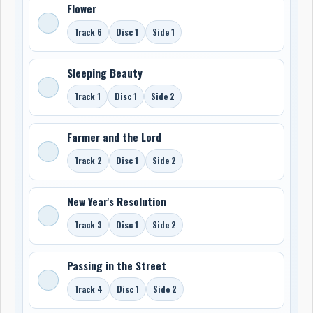
Flower
Track 6
Disc 1
Side 1
Sleeping Beauty
Track 1
Disc 1
Side 2
Farmer and the Lord
Track 2
Disc 1
Side 2
New Year's Resolution
Track 3
Disc 1
Side 2
Passing in the Street
Track 4
Disc 1
Side 2