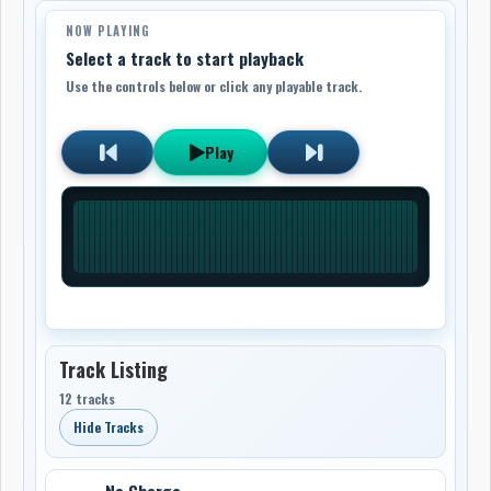
NOW PLAYING
Select a track to start playback
Use the controls below or click any playable track.
Play
Track Listing
12 tracks
Hide Tracks
No Charge