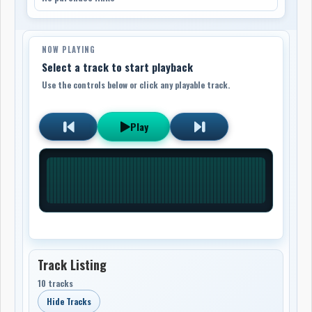
NOW PLAYING
Select a track to start playback
Use the controls below or click any playable track.
Play
Track Listing
10 tracks
Hide Tracks