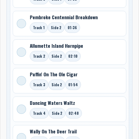
Pembroke Centennial Breakdown
Track 1
Side 2
01:36
Allumette Island Hornpipe
Track 2
Side 2
02:10
Puffin' On The Ole Cigar
Track 3
Side 2
01:54
Dancing Waters Waltz
Track 4
Side 2
02:48
Wally On The Deer Trail