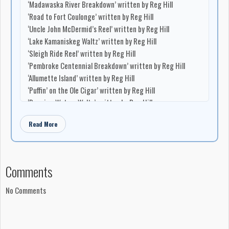
‘Madawaska River Breakdown’ written by Reg Hill
‘Road to Fort Coulonge’ written by Reg Hill
‘Uncle John McDermid’s Reel’ written by Reg Hill
‘Lake Kamaniskeg Waltz’ written by Reg Hill
‘Sleigh Ride Reel’ written by Reg Hill
‘Pembroke Centennial Breakdown’ written by Reg Hill
‘Allumette Island’ written by Reg Hill
‘Puffin’ on the Ole Cigar’ written by Reg Hill
‘Dancing Waters Waltz’ written by Reg Hill
‘Wally on the Deer Trail’ written by Reg Hill
Read More
Production
Produced by George Taylor
Engineered by Gaetan Desbiens
Comments
Recorded at Stereo Sound Studios, Montreal, Quebec
Manufacturing and Distribution
No Comments
Record company: Rodeo Records Ltd.
Distributed in Canada by London Records of Canada (1967)
Ltd.