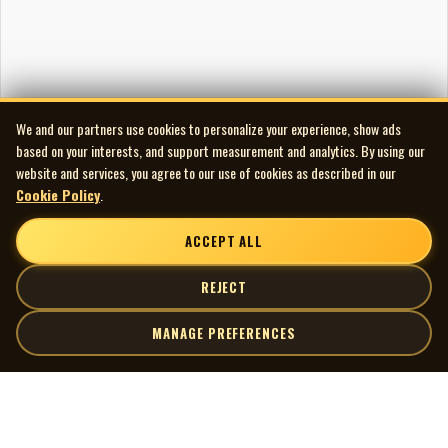
Made in Canada
Notes
Title listed as Ottawa Valley Fiddlin’ on rear sleeve and
label.
We and our partners use cookies to personalize your experience, show ads
based on your interests, and support measurement and analytics. By using our
website and services, you agree to our use of cookies as described in our
Cookie Policy
.
ACCEPT ALL
REJECT
MANAGE PREFERENCES
| MOCM |
Explore
Artists