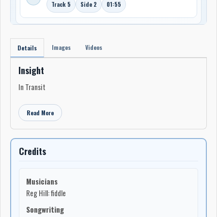
Track 5
Side 2
01:55
Images
Videos
Details
Insight
In Transit
Read More
Credits
Musicians
Reg Hill: fiddle
Songwriting