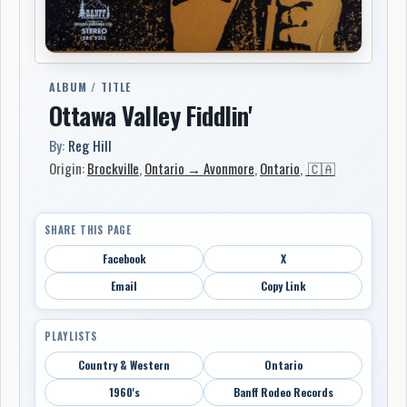
ALBUM / TITLE
Ottawa Valley Fiddlin'
By:
Reg Hill
Origin:
Brockville
,
Ontario → Avonmore
,
Ontario
,
🇨🇦
SHARE THIS PAGE
Facebook
X
Email
Copy Link
PLAYLISTS
Country & Western
Ontario
1960's
Banff Rodeo Records