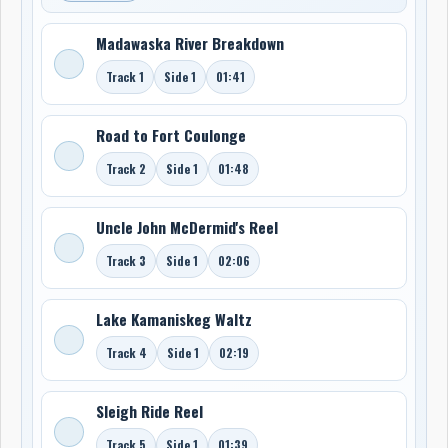
Madawaska River Breakdown
Track 1
Side 1
01:41
Road to Fort Coulonge
Track 2
Side 1
01:48
Uncle John McDermid's Reel
Track 3
Side 1
02:06
Lake Kamaniskeg Waltz
Track 4
Side 1
02:19
Sleigh Ride Reel
Track 5
Side 1
01:39