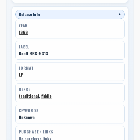
Release Info
▼
YEAR
1969
LABEL
Banff RBS-5313
FORMAT
LP
GENRE
traditional
,
fiddle
KEYWORDS
Unknown
PURCHASE / LINKS
No purchase links