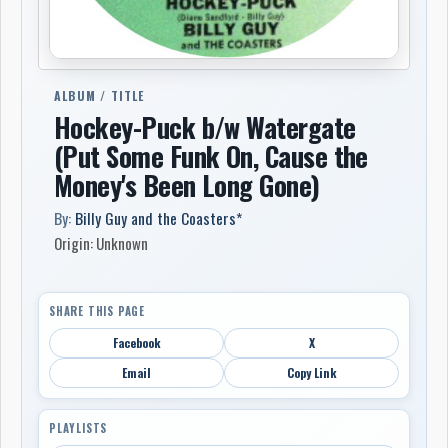
ALBUM / TITLE
Hockey-Puck b/w Watergate
(Put Some Funk On, Cause the
Money's Been Long Gone)
By:
Billy Guy and the Coasters*
Origin: Unknown
SHARE THIS PAGE
Facebook
X
Email
Copy Link
PLAYLISTS