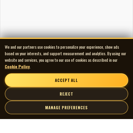
We and our partners use cookies to personalize your experience, show ads
based on your interests, and support measurement and analytics. By using our
website and services, you agree to our use of cookies as described in our
Cookie Policy
.
ACCEPT ALL
REJECT
MANAGE PREFERENCES
| MOCM |
Explore