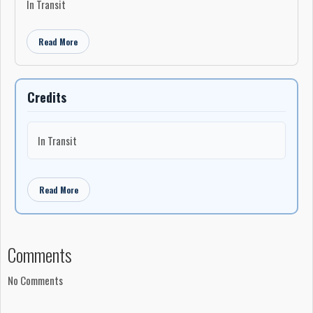
In Transit
Read More
Credits
In Transit
Read More
Comments
No Comments