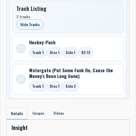
Track Listing
2 tracks
Hide Tracks
Hockey-Puck
Track 1
Disc 1
Side 1
02:12
Watergate (Put Some Funk On, Cause the
Money's Been Long Gone)
Track 1
Disc 1
Side 2
Images
Videos
Details
Insight