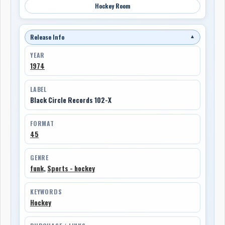
Hockey Room
Release Info
▼
YEAR
1974
LABEL
Black Circle Records 102-X
FORMAT
45
GENRE
funk
,
Sports - hockey
KEYWORDS
Hockey