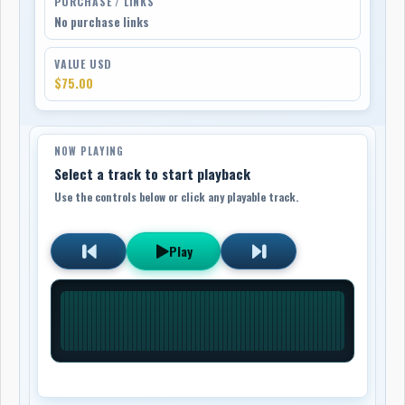
PURCHASE / LINKS
No purchase links
VALUE USD
$75.00
NOW PLAYING
Select a track to start playback
Use the controls below or click any playable track.
Play