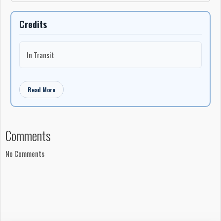
Credits
In Transit
Read More
Comments
No Comments