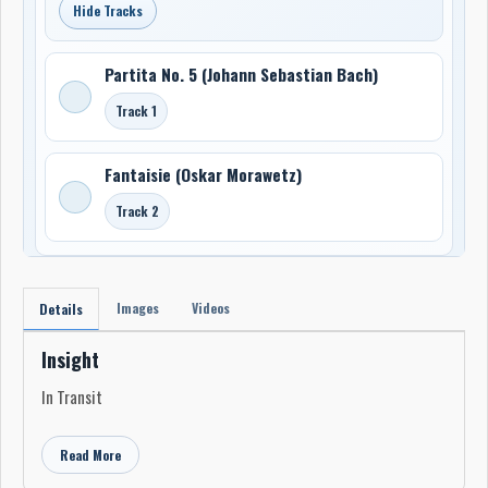
Hide Tracks
Partita No. 5 (Johann Sebastian Bach)
Track 1
Fantaisie (Oskar Morawetz)
Track 2
Images
Videos
Details
Insight
In Transit
Read More