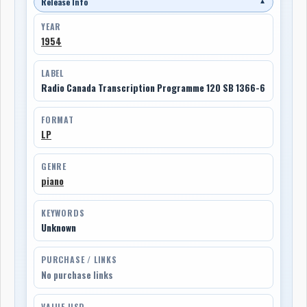
Release Info
▼
YEAR
1954
LABEL
Radio Canada Transcription Programme 120 SB 1366-6
FORMAT
LP
GENRE
piano
KEYWORDS
Unknown
PURCHASE / LINKS
No purchase links
VALUE USD