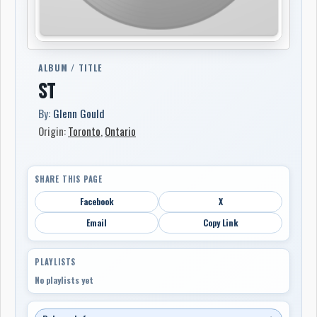
ALBUM / TITLE
ST
By:
Glenn Gould
Origin:
Toronto
,
Ontario
SHARE THIS PAGE
Facebook
X
Email
Copy Link
PLAYLISTS
No playlists yet