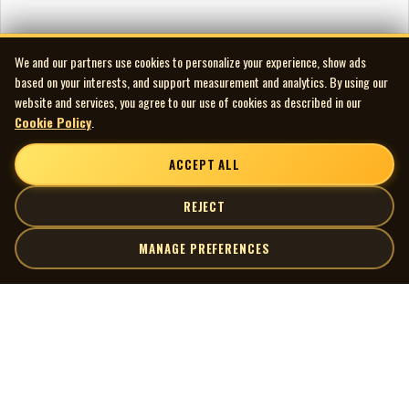
We and our partners use cookies to personalize your experience, show ads
based on your interests, and support measurement and analytics. By using our
website and services, you agree to our use of cookies as described in our
Cookie Policy
.
ACCEPT ALL
REJECT
MANAGE PREFERENCES
| MOCM |
Explore
Artists
Museum of Canadian Music
Gallery
© 2026 Museum of Canadian Music. All rights reserved.
Playlists