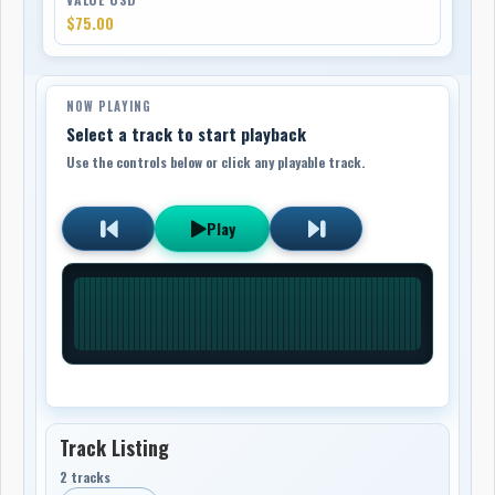
$75.00
NOW PLAYING
Select a track to start playback
Use the controls below or click any playable track.
Play
Track Listing
2 tracks