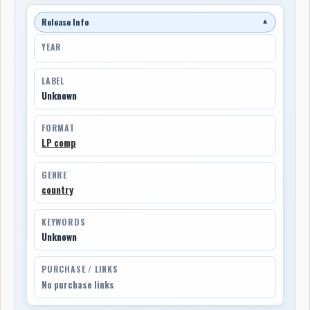
Release Info
▼
YEAR
LABEL
Unknown
FORMAT
LP comp
GENRE
country
KEYWORDS
Unknown
PURCHASE / LINKS
No purchase links