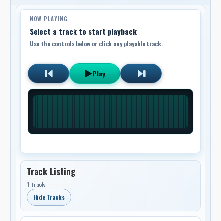
NOW PLAYING
Select a track to start playback
Use the controls below or click any playable track.
Play
Track Listing
1 track
Hide Tracks