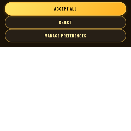
ACCEPT ALL
REJECT
MANAGE PREFERENCES
| MOCM |
Explore
Artists
Museum of Canadian Music
Gallery
© 2026 Museum of Canadian Music. All rights reserved.
Playlists
Donate
Quick Links
Connect
Contact Us
Terms of Use
X