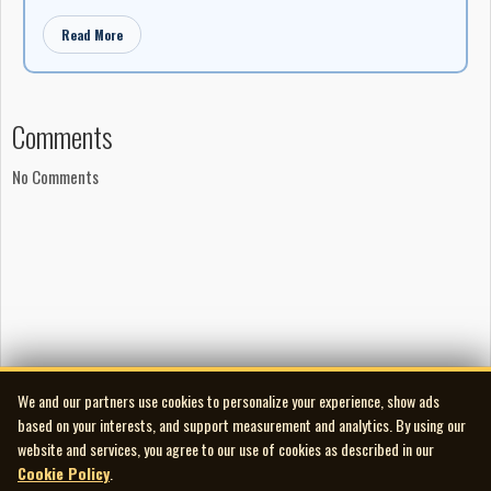
Read More
Comments
No Comments
We and our partners use cookies to personalize your experience, show ads
based on your interests, and support measurement and analytics. By using our
website and services, you agree to our use of cookies as described in our
Cookie Policy
.