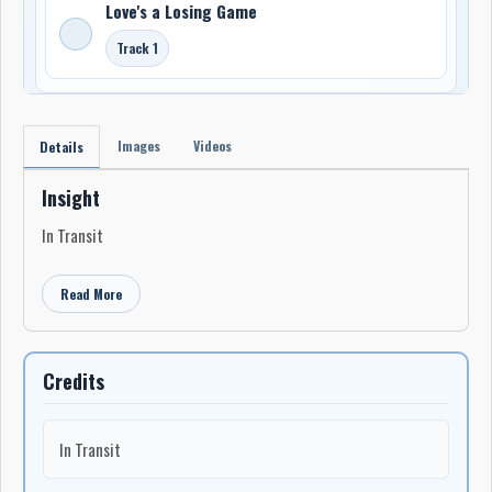
Love's a Losing Game
Track 1
Images
Videos
Details
Insight
In Transit
Read More
Credits
In Transit