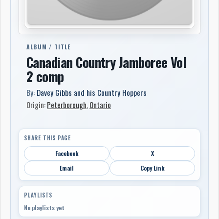
ALBUM / TITLE
Canadian Country Jamboree Vol
2 comp
By:
Davey Gibbs and his Country Hoppers
Origin:
Peterborough
,
Ontario
SHARE THIS PAGE
Facebook
X
Email
Copy Link
PLAYLISTS
No playlists yet