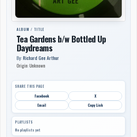
ALBUM / TITLE
Tea Gardens b/w Bottled Up
Daydreams
By:
Richard Gee Arthur
Origin: Unknown
SHARE THIS PAGE
Facebook
X
Email
Copy Link
PLAYLISTS
No playlists yet