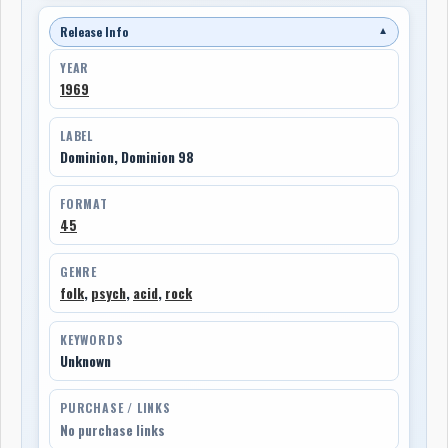
Release Info
▼
YEAR
1969
LABEL
Dominion, Dominion 98
FORMAT
45
GENRE
folk
,
psych
,
acid
,
rock
KEYWORDS
Unknown
PURCHASE / LINKS
No purchase links