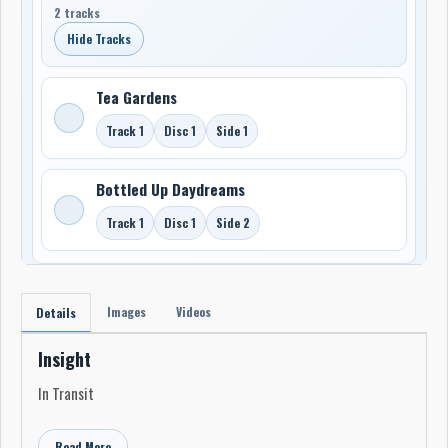
2 tracks
Hide Tracks
Tea Gardens
Track 1
Disc 1
Side 1
Bottled Up Daydreams
Track 1
Disc 1
Side 2
Images
Videos
Details
Insight
In Transit
Read More