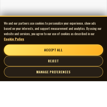
We and our partners use cookies to personalize your experience, show ads
based on your interests, and support measurement and analytics. By using our
website and services, you agree to our use of cookies as described in our
Cookie Policy
.
ACCEPT ALL
REJECT
MANAGE PREFERENCES
| MOCM |
Explore
Artists
Museum of Canadian Music
Gallery
© 2026 Museum of Canadian Music. All rights reserved.