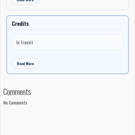
Credits
In Transit
Read More
Comments
No Comments