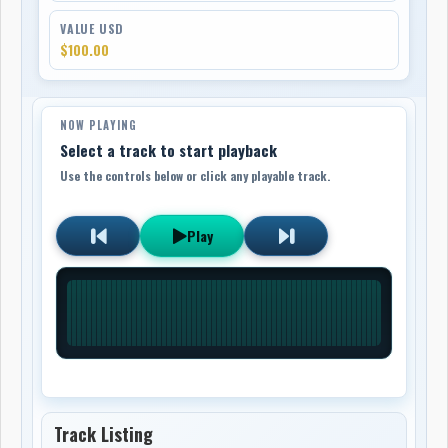
VALUE USD
$100.00
NOW PLAYING
Select a track to start playback
Use the controls below or click any playable track.
Play
Track Listing