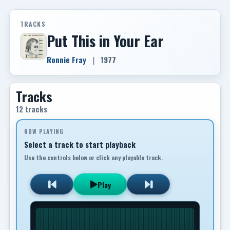
TRACKS
Put This in Your Ear
Ronnie Fray
|
1977
Tracks
12 tracks
NOW PLAYING
Select a track to start playback
Use the controls below or click any playable track.
Play