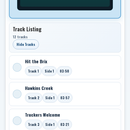
Track Listing
12 tracks
Hide Tracks
Hit the Brix
Track 1
Side 1
03:50
Hawkins Creek
Track 2
Side 1
03:57
Truckers Welcome
Track 3
Side 1
03:21