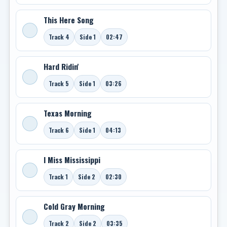
This Here Song
Track 4
Side 1
02:47
Hard Ridin'
Track 5
Side 1
03:26
Texas Morning
Track 6
Side 1
04:13
I Miss Mississippi
Track 1
Side 2
02:30
Cold Gray Morning
Track 2
Side 2
03:35