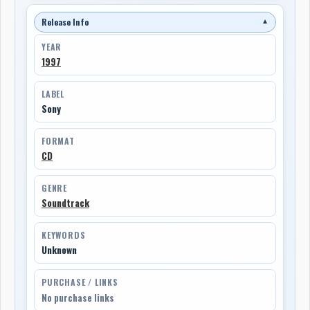
Release Info
▼
YEAR
1997
LABEL
Sony
FORMAT
CD
GENRE
Soundtrack
KEYWORDS
Unknown
PURCHASE / LINKS
No purchase links