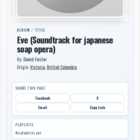
ALBUM / TITLE
Eve (Soundtrack for japanese
soap opera)
By:
David Foster
Origin:
Victoria
,
British Columbia
SHARE THIS PAGE
Facebook
X
Email
Copy Link
PLAYLISTS
No playlists yet