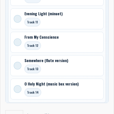
Evening Light (minuet)
Track 11
From My Conscience
Track 12
Somewhere (flute version)
Track 13
O Holy Night (music box version)
Track 14