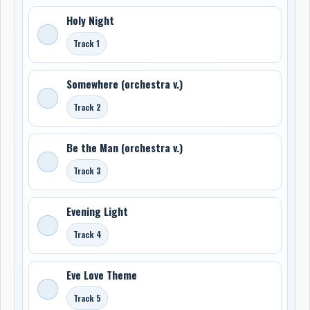
Holy Night
Track 1
Somewhere (orchestra v.)
Track 2
Be the Man (orchestra v.)
Track 3
Evening Light
Track 4
Eve Love Theme
Track 5