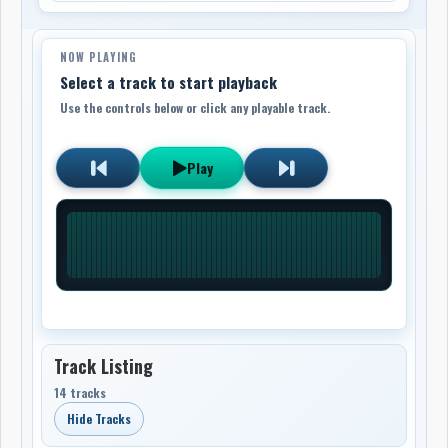
NOW PLAYING
Select a track to start playback
Use the controls below or click any playable track.
Play
Track Listing
14 tracks
Hide Tracks