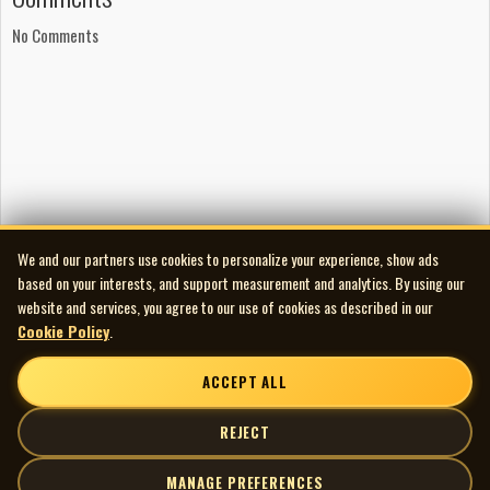
No Comments
We and our partners use cookies to personalize your experience, show ads
based on your interests, and support measurement and analytics. By using our
website and services, you agree to our use of cookies as described in our
Cookie Policy
.
ACCEPT ALL
REJECT
MANAGE PREFERENCES