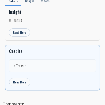
Images
Videos
Details
Insight
In Transit
Read More
Credits
In Transit
Read More
Comments