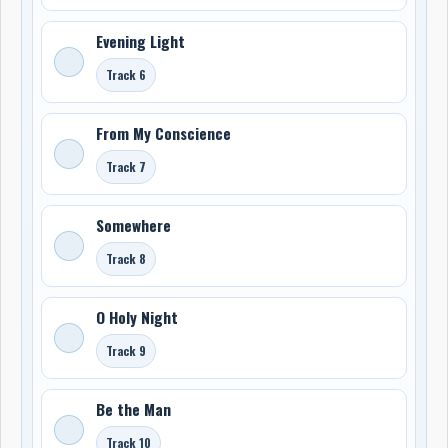
Evening Light
Track 6
From My Conscience
Track 7
Somewhere
Track 8
O Holy Night
Track 9
Be the Man
Track 10