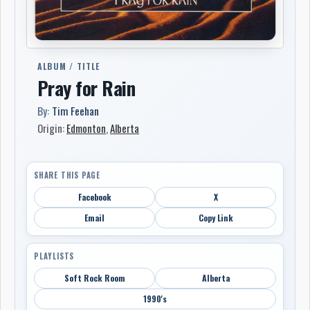
ALBUM / TITLE
Pray for Rain
By:
Tim Feehan
Origin:
Edmonton
,
Alberta
SHARE THIS PAGE
Facebook
X
Email
Copy Link
PLAYLISTS
Soft Rock Room
Alberta
1990's