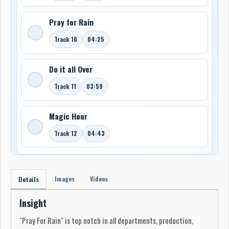
Pray for Rain
Track 10
04:25
Do it all Over
Track 11
03:59
Magic Hour
Track 12
04:43
Images
Videos
Details
Insight
"Pray For Rain" is top notch in all departments, production,