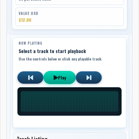
VALUE USD
$12.00
NOW PLAYING
Select a track to start playback
Use the controls below or click any playable track.
Play
Track Listing