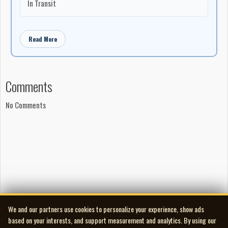
In Transit
Read More
Comments
No Comments
We and our partners use cookies to personalize your experience, show ads
based on your interests, and support measurement and analytics. By using our