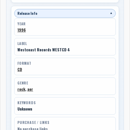
Release Info
▼
YEAR
1996
LABEL
Westcoast Records WESTCD 4
FORMAT
CD
GENRE
rock
,
aor
KEYWORDS
Unknown
PURCHASE / LINKS
No purchase links