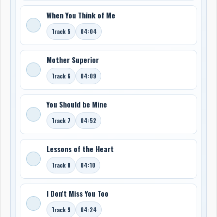
When You Think of Me
Track 5
04:04
Mother Superior
Track 6
04:09
You Should be Mine
Track 7
04:52
Lessons of the Heart
Track 8
04:10
I Don't Miss You Too
Track 9
04:24