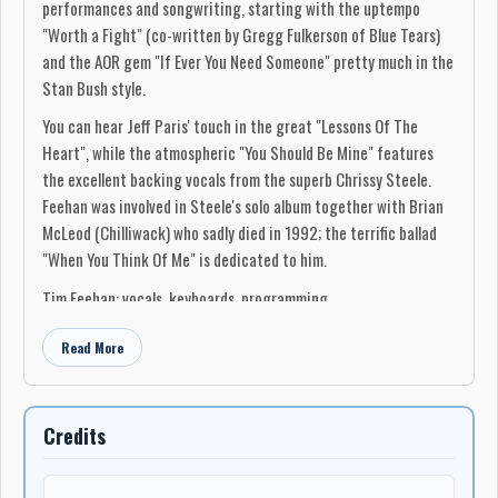
performances and songwriting, starting with the uptempo
"Worth a Fight" (co-written by Gregg Fulkerson of Blue Tears)
and the AOR gem "If Ever You Need Someone" pretty much in the
Stan Bush style.
You can hear Jeff Paris' touch in the great "Lessons Of The
Heart", while the atmospheric "You Should Be Mine" features
the excellent backing vocals from the superb Chrissy Steele.
Feehan was involved in Steele's solo album together with Brian
McLeod (Chilliwack) who sadly died in 1992; the terrific ballad
"When You Think Of Me" is dedicated to him.
Tim Feehan: vocals, keyboards, programming
Gene Black: guitars
Read More
Jeff Paris: guitars, background vocals
Michael Thompson: guitars
Louis Sedmak: guitars
Chrissy Steele: additional background vocals
Credits