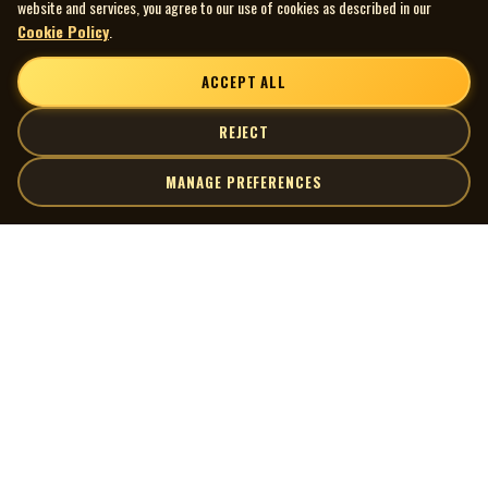
website and services, you agree to our use of cookies as described in our
Cookie Policy
.
ACCEPT ALL
REJECT
MANAGE PREFERENCES
| MOCM |
Explore
Artists
Museum of Canadian Music
Gallery
© 2026 Museum of Canadian Music. All rights reserved.
Playlists
Donate
Quick Links
Connect
Contact Us