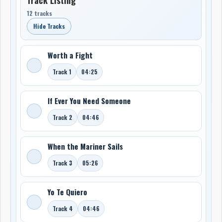
12 tracks
Hide Tracks
Worth a Fight
Track 1
04:25
If Ever You Need Someone
Track 2
04:46
When the Mariner Sails
Track 3
05:26
Yo Te Quiero
Track 4
04:46