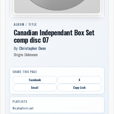
ALBUM / TITLE
Canadian Independant Box Set
comp disc 07
By:
Christopher Dunn
Origin: Unknown
SHARE THIS PAGE
Facebook
X
Email
Copy Link
PLAYLISTS
No playlists yet