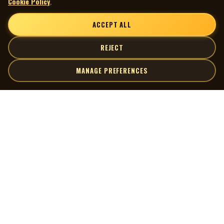
Cookie Policy
.
ACCEPT ALL
REJECT
MANAGE PREFERENCES
| MOCM |
Explore
Artists
Museum of Canadian Music
Gallery
© 2026 Museum of Canadian Music. All rights reserved.
Playlists
Donate
Quick Links
Connect
Contact Us