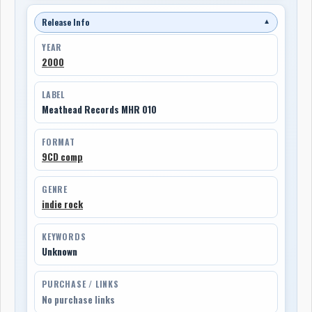
Release Info
▼
YEAR
2000
LABEL
Meathead Records MHR 010
FORMAT
9CD comp
GENRE
indie rock
KEYWORDS
Unknown
PURCHASE / LINKS
No purchase links