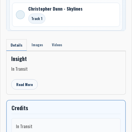
Christopher Dunn - Skylines
Track 1
Images
Videos
Details
Insight
In Transit
Read More
Credits
In Transit