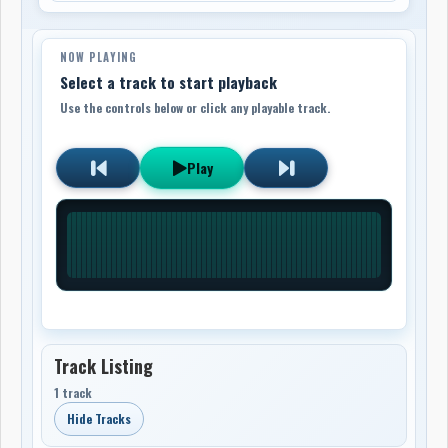
NOW PLAYING
Select a track to start playback
Use the controls below or click any playable track.
Play
Track Listing
1 track
Hide Tracks