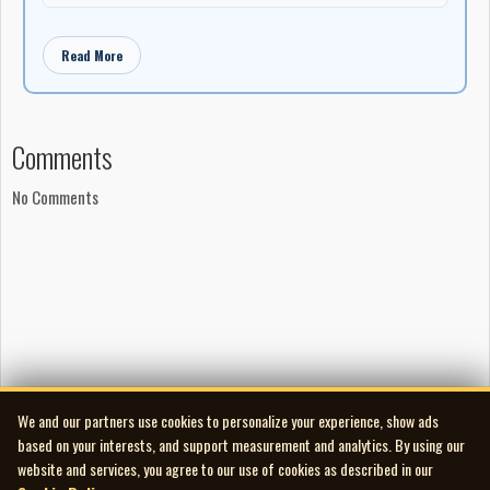
Read More
Comments
No Comments
We and our partners use cookies to personalize your experience, show ads
based on your interests, and support measurement and analytics. By using our
website and services, you agree to our use of cookies as described in our