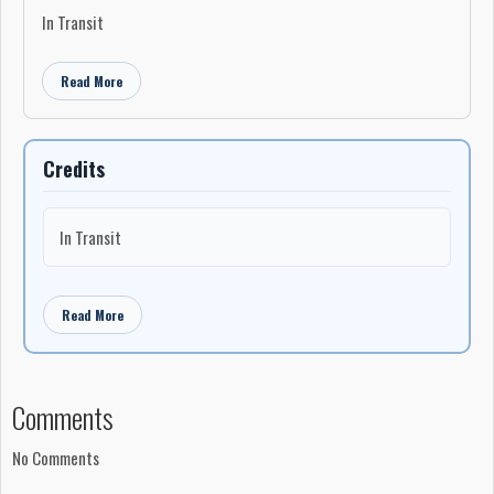
In Transit
Read More
Credits
In Transit
Read More
Comments
No Comments