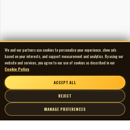
We and our partners use cookies to personalize your experience, show ads
based on your interests, and support measurement and analytics. By using our
website and services, you agree to our use of cookies as described in our
Cookie Policy
.
ACCEPT ALL
REJECT
MANAGE PREFERENCES
| MOCM |
Explore