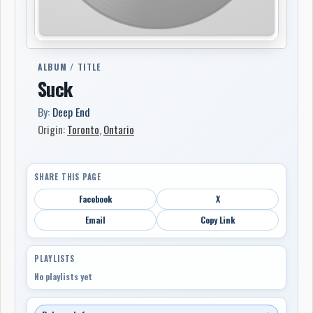
ALBUM / TITLE
Suck
By:
Deep End
Origin:
Toronto
,
Ontario
SHARE THIS PAGE
Facebook
X
Email
Copy Link
PLAYLISTS
No playlists yet