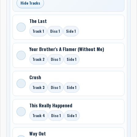
Hide Tracks
The Last
Track 1
Disc 1
Side 1
Your Brother's A Flamer (Without Me)
Track 2
Disc 1
Side 1
Crush
Track 3
Disc 1
Side 1
This Really Happened
Track 4
Disc 1
Side 1
Way Out