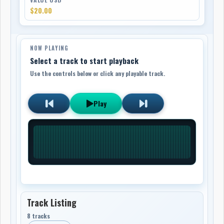
$20.00
NOW PLAYING
Select a track to start playback
Use the controls below or click any playable track.
Play
Track Listing
8 tracks