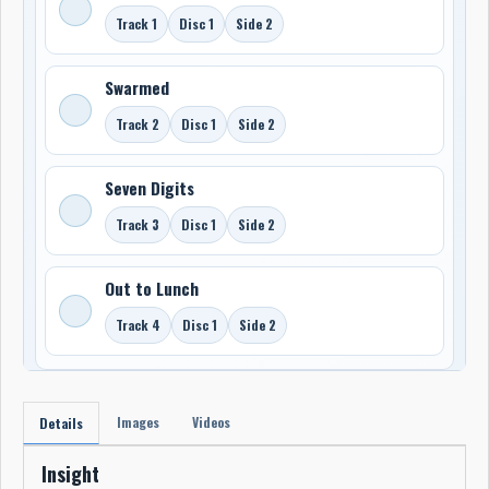
Track 1
Disc 1
Side 2
Swarmed
Track 2
Disc 1
Side 2
Seven Digits
Track 3
Disc 1
Side 2
Out to Lunch
Track 4
Disc 1
Side 2
Images
Videos
Details
Insight