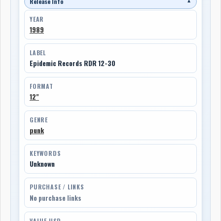
Release Info
▼
YEAR
1989
LABEL
Epidemic Records RDR 12-30
FORMAT
12"
GENRE
punk
KEYWORDS
Unknown
PURCHASE / LINKS
No purchase links
VALUE USD