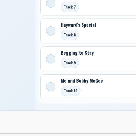
Track 7
Hayward's Special
Track 8
Begging to Stay
Track 9
Me and Bobby McGee
Track 10