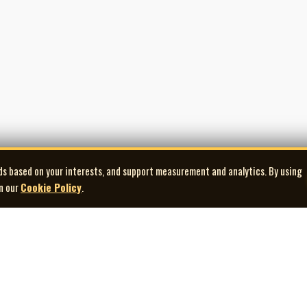
ds based on your interests, and support measurement and analytics. By using
in our
Cookie Policy
.
Explore
Quick Links
Co
Artists
Contact Us