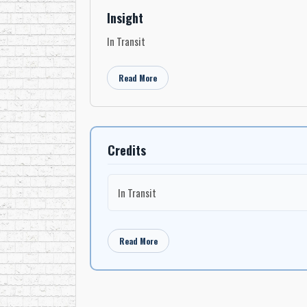
Insight
In Transit
Read More
Credits
In Transit
Read More