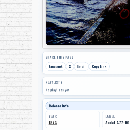
SHARE THIS PAGE
Facebook
X
Email
Copy Link
PLAYLISTS
No playlists yet
Release Info
YEAR
LABEL
1974
Audat 477-9