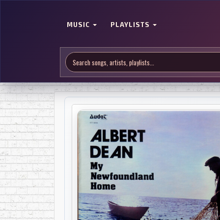
MUSIC
PLAYLISTS