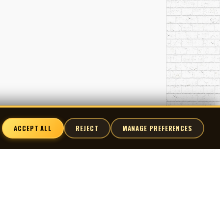
ACCEPT ALL
REJECT
MANAGE PREFERENCES
nnect