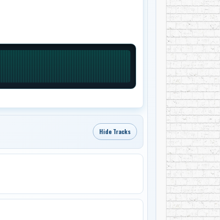
Hide Tracks