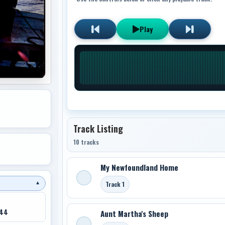
Play
Track Listing
10 tracks
My Newfoundland Home
Track 1
▼
044
Aunt Martha's Sheep