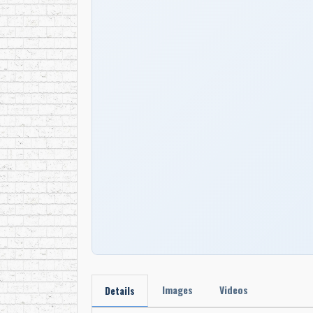
Images
Videos
Details