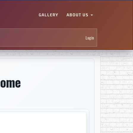
GALLERY
ABOUT US
Login
Home