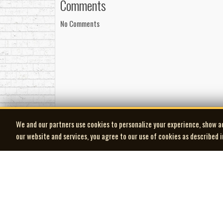
Comments
No Comments
We and our partners use cookies to personalize your experience, show a
our website and services, you agree to our use of cookies as described 
| MOCM |