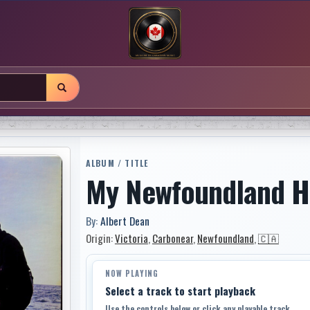
ALBUM / TITLE
My Newfoundland 
By:
Albert Dean
Origin:
Victoria
,
Carbonear
,
Newfoundland
,
🇨🇦
NOW PLAYING
Select a track to start playback
Use the controls below or click any playable track.