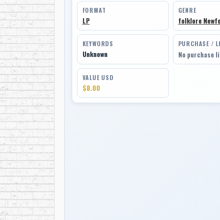
FORMAT
GENRE
LP
folklore Newf
KEYWORDS
PURCHASE / L
Unknown
No purchase l
VALUE USD
$8.00