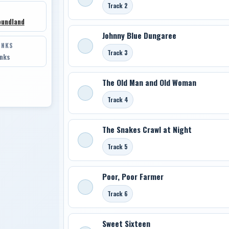
Track 2
oundland
Johnny Blue Dungaree
INKS
Track 3
inks
The Old Man and Old Woman
Track 4
The Snakes Crawl at Night
Track 5
Poor, Poor Farmer
Track 6
Sweet Sixteen