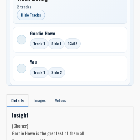
2 tracks
Hide Tracks
Gordie Howe
Track 1
Side 1
03:08
You
Track 1
Side 2
Images
Videos
Details
Insight
(Chorus:)
Gordie Howe is the greatest of them all