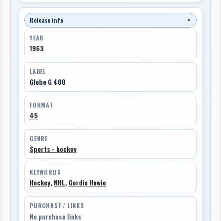
Release Info
▼
YEAR
1963
LABEL
Globe G 400
FORMAT
45
GENRE
Sports - hockey
KEYWORDS
Hockey
,
NHL
,
Gordie Howie
PURCHASE / LINKS
No purchase links