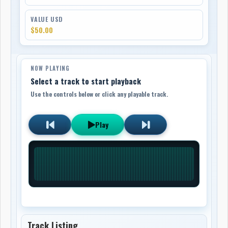
VALUE USD
$50.00
NOW PLAYING
Select a track to start playback
Use the controls below or click any playable track.
Play
Track Listing