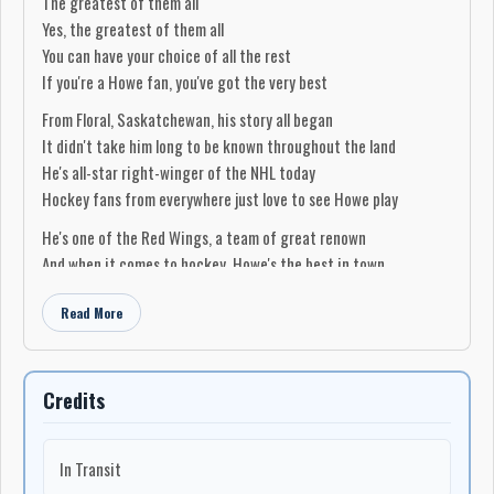
The greatest of them all
Yes, the greatest of them all
You can have your choice of all the rest
If you're a Howe fan, you've got the very best
From Floral, Saskatchewan, his story all began
It didn't take him long to be known throughout the land
He's all-star right-winger of the NHL today
Hockey fans from everywhere just love to see Howe play
He's one of the Red Wings, a team of great renown
And when it comes to hockey, Howe's the best in town
He sets up all the rookies playing on his line
Read More
We know they all thank him, because he is so fine
(Chorus)
So Howe is a big man, he stands 6-foot-2
Credits
He plays defence, centre, and on the wings, too
We can say without doubt he can even play nets
In Transit
We know that Gordie Howe is Abel's best bet