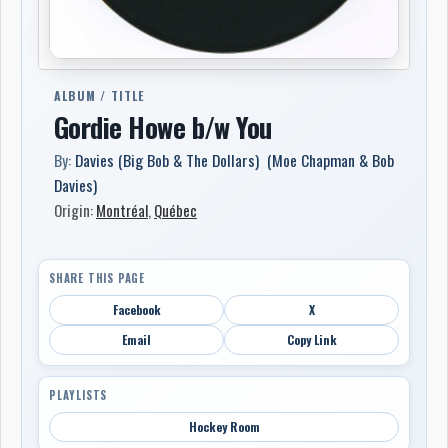
ALBUM / TITLE
Gordie Howe b/w You
By:
Davies (Big Bob & The Dollars) (Moe Chapman & Bob
Davies)
Origin:
Montréal
,
Québec
SHARE THIS PAGE
Facebook
X
Email
Copy Link
PLAYLISTS
Hockey Room