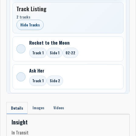
Track Listing
2 tracks
Hide Tracks
Rocket to the Moon
Track 1
Side 1
02:22
Ask Her
Track 1
Side 2
Images
Videos
Details
Insight
In Transit