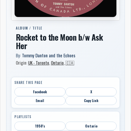
ALBUM / TITLE
Rocket to the Moon b/w Ask
Her
By:
Tommy Danton and the Echoes
Origin:
UK - Toronto
,
Ontario
,
🇨🇦
SHARE THIS PAGE
Facebook
X
Email
Copy Link
PLAYLISTS
1950's
Ontario