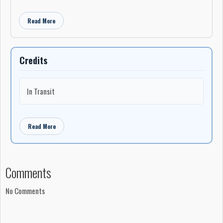
Read More
Credits
In Transit
Read More
Comments
No Comments