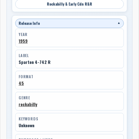
Rockabilly & Early Cdn R&R
Release Info
▼
YEAR
1959
LABEL
Sparton 4-742 R
FORMAT
45
GENRE
rockabilly
KEYWORDS
Unknown