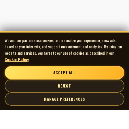
We and our partners use cookies to personalize your experience, show ads
based on your interests, and support measurement and analytics. By using our
website and services, you agree to our use of cookies as described in our
Cookie Policy
.
ACCEPT ALL
REJECT
MANAGE PREFERENCES
| MOCM |
Explore
Artists