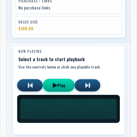
PURCHASE / LINKS
No purchase links
VALUE USD
$100.00
NOW PLAYING
Select a track to start playback
Use the controls below or click any playable track.
Play