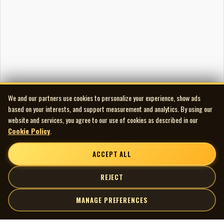
We and our partners use cookies to personalize your experience, show ads
based on your interests, and support measurement and analytics. By using our
website and services, you agree to our use of cookies as described in our
Cookie Policy
.
ACCEPT ALL
REJECT
MANAGE PREFERENCES