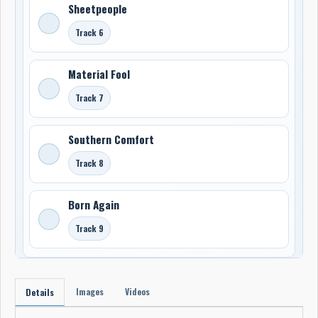
Sheetpeople
Track 6
Material Fool
Track 7
Southern Comfort
Track 8
Born Again
Track 9
Images
Videos
Details