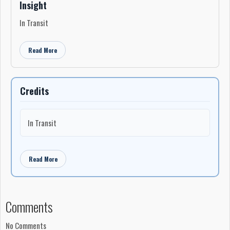
Insight
In Transit
Read More
Credits
In Transit
Read More
Comments
No Comments