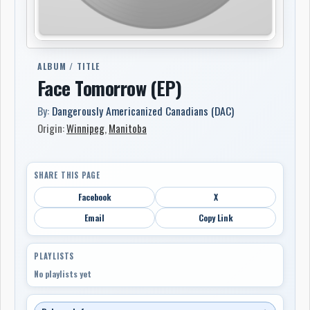
ALBUM / TITLE
Face Tomorrow (EP)
By:
Dangerously Americanized Canadians (DAC)
Origin:
Winnipeg
,
Manitoba
SHARE THIS PAGE
Facebook
X
Email
Copy Link
PLAYLISTS
No playlists yet