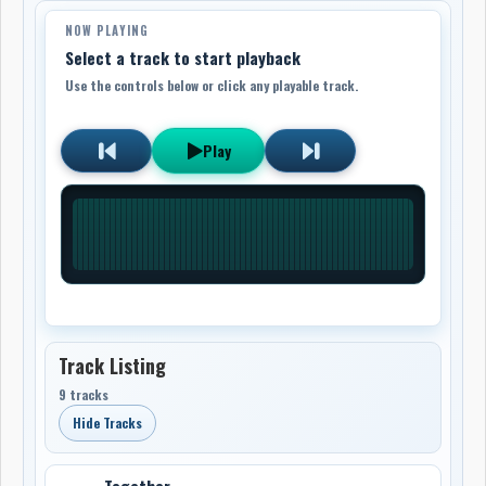
NOW PLAYING
Select a track to start playback
Use the controls below or click any playable track.
Play
Track Listing
9 tracks
Hide Tracks
Together