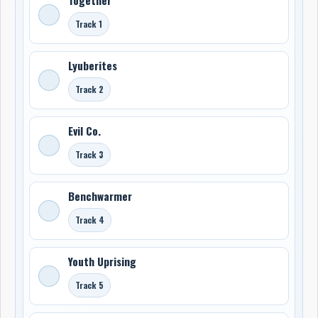
Track 1
Lyuberites
Track 2
Evil Co.
Track 3
Benchwarmer
Track 4
Youth Uprising
Track 5