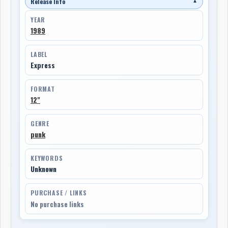
Release Info
▼
YEAR
1989
LABEL
Express
FORMAT
12"
GENRE
punk
KEYWORDS
Unknown
PURCHASE / LINKS
No purchase links