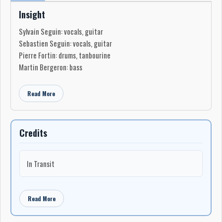
Insight
Sylvain Seguin: vocals, guitar
Sebastien Seguin: vocals, guitar
Pierre Fortin: drums, tanbourine
Martin Bergeron: bass
Read More
Credits
In Transit
Read More