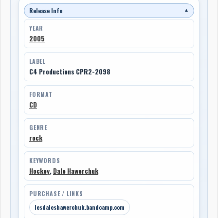
Release Info
▼
YEAR
2005
LABEL
C4 Productions CPR2-2098
FORMAT
CD
GENRE
rock
KEYWORDS
Hockey
,
Dale Hawerchuk
PURCHASE / LINKS
lesdaleshawerchuk.bandcamp.com