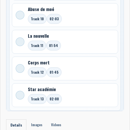
Abuse de moé
Track 10
02:03
La nouvelle
Track 11
01:54
Corps mort
Track 12
01:45
Star académie
Track 13
02:00
Images
Videos
Details