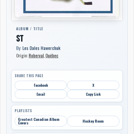
ALBUM / TITLE
ST
By:
Les Dales Hawerchuk
Origin:
Roberval
,
Québec
SHARE THIS PAGE
Facebook
X
Email
Copy Link
PLAYLISTS
Greatest Canadian Album
Hockey Room
Covers