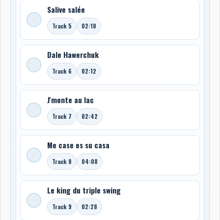
Salive salée
Track 5
02:18
Dale Hawerchuk
Track 6
02:12
J'monte au lac
Track 7
02:42
Me case es su casa
Track 8
04:08
Le king du triple swing
Track 9
02:28