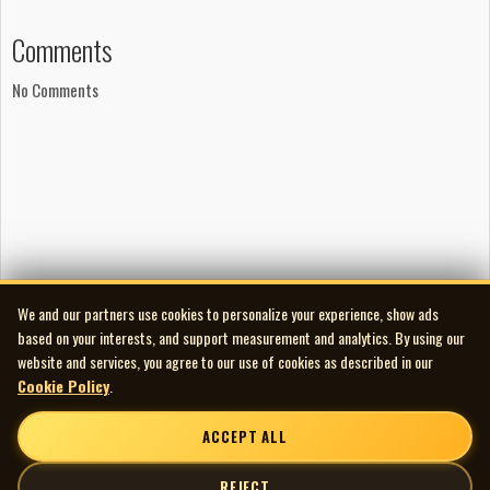
Comments
No Comments
We and our partners use cookies to personalize your experience, show ads
based on your interests, and support measurement and analytics. By using our
website and services, you agree to our use of cookies as described in our
Cookie Policy
.
ACCEPT ALL
REJECT