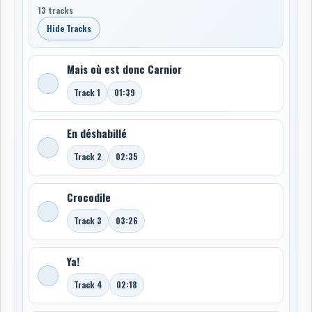
13 tracks
Hide Tracks
Mais où est donc Carnior
Track 1
01:39
En déshabillé
Track 2
02:35
Crocodile
Track 3
03:26
Ya!
Track 4
02:18