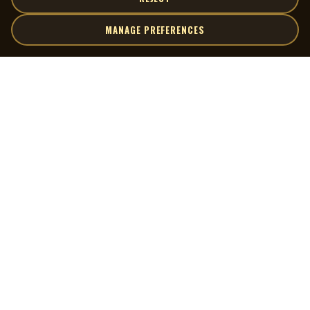
MANAGE PREFERENCES
| MOCM |
Explore
Artists
Museum of Canadian Music
Gallery
© 2026 Museum of Canadian Music. All rights reserved.
Playlists
Donate
Quick Links
Connect
Contact Us
Terms of Use
X
Privacy Policy
Cookie Preferences