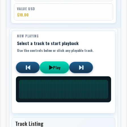
VALUE USD
$10.00
NOW PLAYING
Select a track to start playback
Use the controls below or click any playable track.
Play
Track Listing