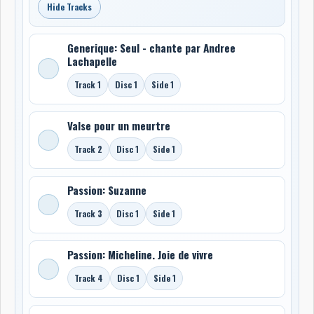
Hide Tracks
Generique: Seul - chante par Andree
Lachapelle
Track 1
Disc 1
Side 1
Valse pour un meurtre
Track 2
Disc 1
Side 1
Passion: Suzanne
Track 3
Disc 1
Side 1
Passion: Micheline. Joie de vivre
Track 4
Disc 1
Side 1