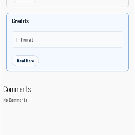
Credits
In Transit
Read More
Comments
No Comments