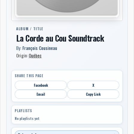
ALBUM / TITLE
La Corde au Cou Soundtrack
By:
François Cousineau
Origin:
Québec
SHARE THIS PAGE
Facebook
X
Email
Copy Link
PLAYLISTS
No playlists yet