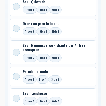
Seul: Quietude
Track 5
Disc 1
Side 1
Danse au parc belmont
Track 6
Disc 1
Side 1
Seul: Reminiscence - chante par Andree
Lachapelle
Track 7
Disc 1
Side 1
Parade de mode
Track 1
Disc 1
Side 2
Seul: tendresse
Track 2
Disc 1
Side 2