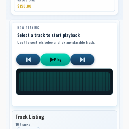
$150.00
NOW PLAYING
Select a track to start playback
Use the controls below or click any playable track.
Play
Track Listing
16 tracks