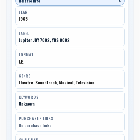
Release Info
▼
YEAR
1965
LABEL
Jupiter JDY 7002, YDS 8002
FORMAT
LP
GENRE
theatre
,
Soundtrack
,
Musical
,
Television
KEYWORDS
Unknown
PURCHASE / LINKS
No purchase links
VALUE USD