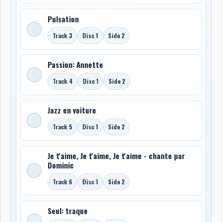
Pulsation
Track 3
Disc 1
Side 2
Passion: Annette
Track 4
Disc 1
Side 2
Jazz en voiture
Track 5
Disc 1
Side 2
Je t'aime, Je t'aime, Je t'aime - chante par
Dominic
Track 6
Disc 1
Side 2
Seul: traque