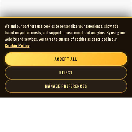
We and our partners use cookies to personalize your experience, show ads
based on your interests, and support measurement and analytics. By using our
website and services, you agree to our use of cookies as described in our
Cookie Policy
.
ACCEPT ALL
REJECT
MANAGE PREFERENCES
| MOCM |
Explore
Artists
Museum of Canadian Music
Gallery
© 2026 Museum of Canadian Music. All rights reserved.