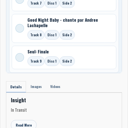
Track 7
Disc 1
Side 2
Good Night Baby - chante par Andree
Lachapelle
Track 8
Disc 1
Side 2
Seul: Finale
Track 9
Disc 1
Side 2
Images
Videos
Details
Insight
In Transit
Read More